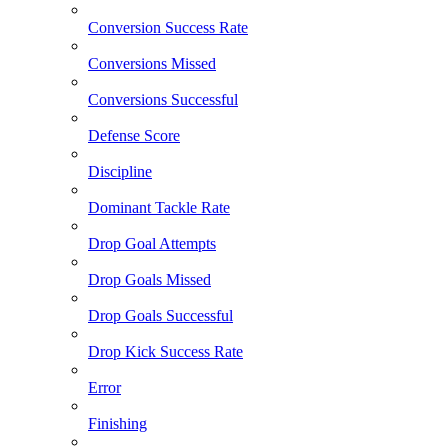
Conversion Success Rate
Conversions Missed
Conversions Successful
Defense Score
Discipline
Dominant Tackle Rate
Drop Goal Attempts
Drop Goals Missed
Drop Goals Successful
Drop Kick Success Rate
Error
Finishing