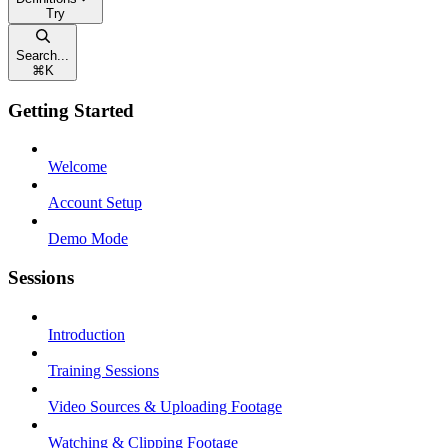
Try
Search...
⌘
K
Getting Started
Welcome
Account Setup
Demo Mode
Sessions
Introduction
Training Sessions
Video Sources & Uploading Footage
Watching & Clipping Footage