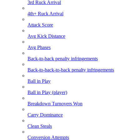
3rd Ruck Arrival
4th+ Ruck Arrival
Attack Score
Avg Kick Distance
Avg Phases
Back-to-back penalty infringements
Back-to-back-to-back penalty infringements
Ball in Play
Ball in Play (player)
Breakdown Turnovers Won
Carry Dominance
Clean Steals
Conversion Attempts