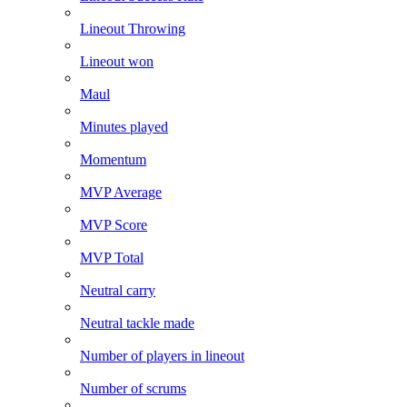
Lineout Throwing
Lineout won
Maul
Minutes played
Momentum
MVP Average
MVP Score
MVP Total
Neutral carry
Neutral tackle made
Number of players in lineout
Number of scrums