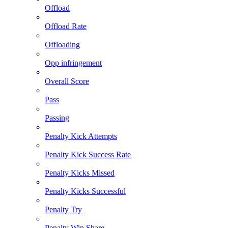
Offload
Offload Rate
Offloading
Opp infringement
Overall Score
Pass
Passing
Penalty Kick Attempts
Penalty Kick Success Rate
Penalty Kicks Missed
Penalty Kicks Successful
Penalty Try
Penalty Win Share