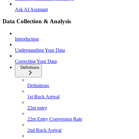
Ask AI Assistant
Data Collection & Analysis
Introduction
Understanding Your Data
Correcting Your Data
Definitions
Definitions
1st Ruck Arrival
22m entry
22m Entry Conversion Rate
2nd Ruck Arrival