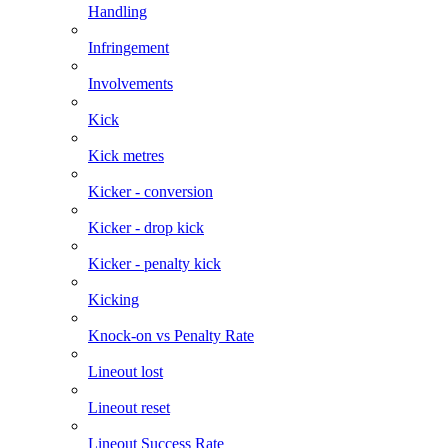
Handling
Infringement
Involvements
Kick
Kick metres
Kicker - conversion
Kicker - drop kick
Kicker - penalty kick
Kicking
Knock-on vs Penalty Rate
Lineout lost
Lineout reset
Lineout Success Rate