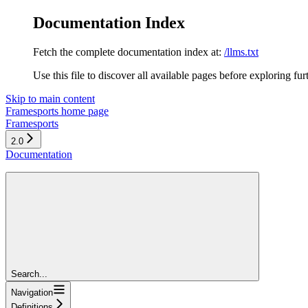
Documentation Index
Fetch the complete documentation index at:
/llms.txt
Use this file to discover all available pages before exploring fur
Skip to main content
Framesports
home page
Framesports
2.0
Documentation
Search...
Navigation
Definitions