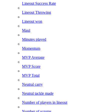
Lineout Success Rate
Lineout Throwing
Lineout won
Maul
Minutes played
Momentum
MVP Average
MVP Score
MVP Total
Neutral carry
Neutral tackle made
Number of players in lineout
Number of scrums