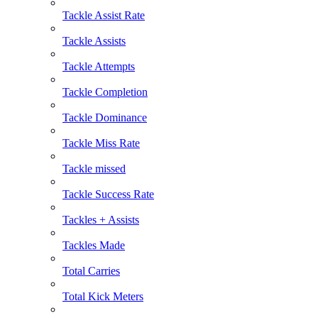
Tackle Assist Rate
Tackle Assists
Tackle Attempts
Tackle Completion
Tackle Dominance
Tackle Miss Rate
Tackle missed
Tackle Success Rate
Tackles + Assists
Tackles Made
Total Carries
Total Kick Meters