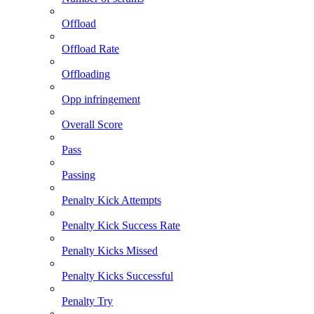
Offload
Offload Rate
Offloading
Opp infringement
Overall Score
Pass
Passing
Penalty Kick Attempts
Penalty Kick Success Rate
Penalty Kicks Missed
Penalty Kicks Successful
Penalty Try