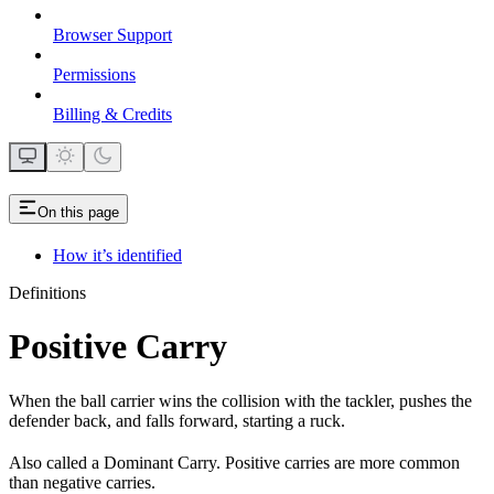
Browser Support
Permissions
Billing & Credits
On this page
How it’s identified
Definitions
Positive Carry
When the ball carrier wins the collision with the tackler, pushes the
defender back, and falls forward, starting a ruck.
Also called a Dominant Carry. Positive carries are more common
than negative carries.