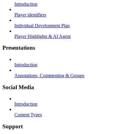
Introduction
Player identifiers
Individual Development Plan
Player Highlights & AI Agent
Presentations
Introduction
Annotations, Commenting & Groups
Social Media
Introduction
Content Types
Support