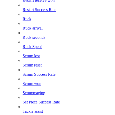
Restart receive won
Restart Success Rate
Ruck
Ruck arrival
Ruck seconds
Ruck Speed
Scrum lost
Scrum reset
Scrum Success Rate
Scrum won
Scrummaging
Set Piece Success Rate
Tackle assist