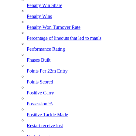
Penalty Win Share
Penalty Wins
Penalty-Won Turnover Rate
Percentage of lineouts that led to mauls
Performance Rating
Phases Built
Points Per 22m Entry
Points Scored
Positive Carry
Possession %
Positive Tackle Made
Restart receive lost