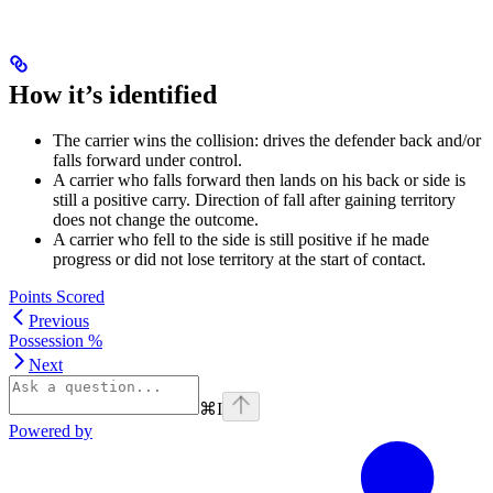
How it’s identified
The carrier wins the collision: drives the defender back and/or
falls forward under control.
A carrier who falls forward then lands on his back or side is
still a positive carry. Direction of fall after gaining territory
does not change the outcome.
A carrier who fell to the side is still positive if he made
progress or did not lose territory at the start of contact.
Points Scored
Previous
Possession %
Next
⌘
I
Powered by