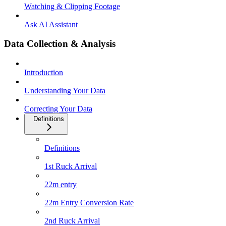
Watching & Clipping Footage
Ask AI Assistant
Data Collection & Analysis
Introduction
Understanding Your Data
Correcting Your Data
Definitions
Definitions
1st Ruck Arrival
22m entry
22m Entry Conversion Rate
2nd Ruck Arrival