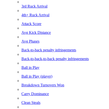
3rd Ruck Arrival
4th+ Ruck Arrival
Attack Score
Avg Kick Distance
Avg Phases
Back-to-back penalty infringements
Back-to-back-to-back penalty infringements
Ball in Play
Ball in Play (player)
Breakdown Turnovers Won
Carry Dominance
Clean Steals