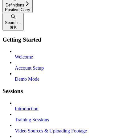
Definitions
Positive Carry
Search...
⌘
K
Getting Started
Welcome
Account Setup
Demo Mode
Sessions
Introduction
Training Sessions
Video Sources & Uploading Footage