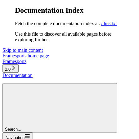
Documentation Index
Fetch the complete documentation index at:
/llms.txt
Use this file to discover all available pages before
exploring further.
Skip to main content
Framesports
home page
Framesports
2.0
Documentation
Search...
Navigation