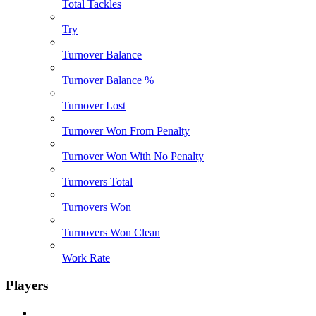
Total Tackles
Try
Turnover Balance
Turnover Balance %
Turnover Lost
Turnover Won From Penalty
Turnover Won With No Penalty
Turnovers Total
Turnovers Won
Turnovers Won Clean
Work Rate
Players