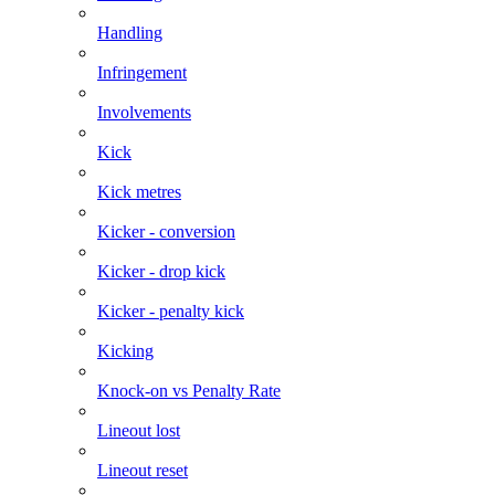
Handling
Infringement
Involvements
Kick
Kick metres
Kicker - conversion
Kicker - drop kick
Kicker - penalty kick
Kicking
Knock-on vs Penalty Rate
Lineout lost
Lineout reset