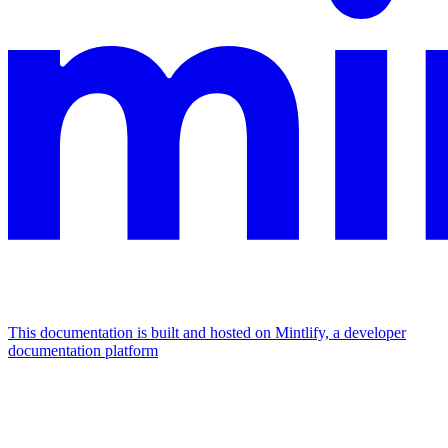
This documentation is built and hosted on Mintlify, a developer
documentation platform