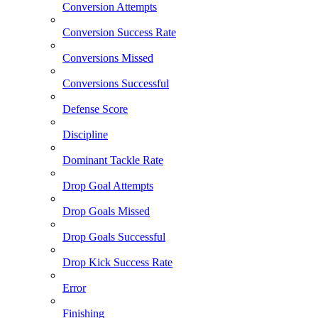
Conversion Attempts
Conversion Success Rate
Conversions Missed
Conversions Successful
Defense Score
Discipline
Dominant Tackle Rate
Drop Goal Attempts
Drop Goals Missed
Drop Goals Successful
Drop Kick Success Rate
Error
Finishing