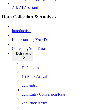
Ask AI Assistant
Data Collection & Analysis
Introduction
Understanding Your Data
Correcting Your Data
Definitions
Definitions
1st Ruck Arrival
22m entry
22m Entry Conversion Rate
2nd Ruck Arrival