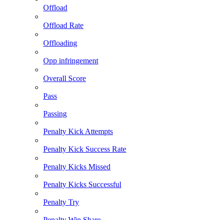
Offload
Offload Rate
Offloading
Opp infringement
Overall Score
Pass
Passing
Penalty Kick Attempts
Penalty Kick Success Rate
Penalty Kicks Missed
Penalty Kicks Successful
Penalty Try
Penalty Win Share