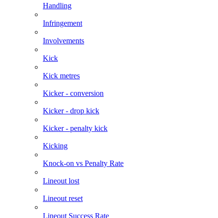
Handling
Infringement
Involvements
Kick
Kick metres
Kicker - conversion
Kicker - drop kick
Kicker - penalty kick
Kicking
Knock-on vs Penalty Rate
Lineout lost
Lineout reset
Lineout Success Rate