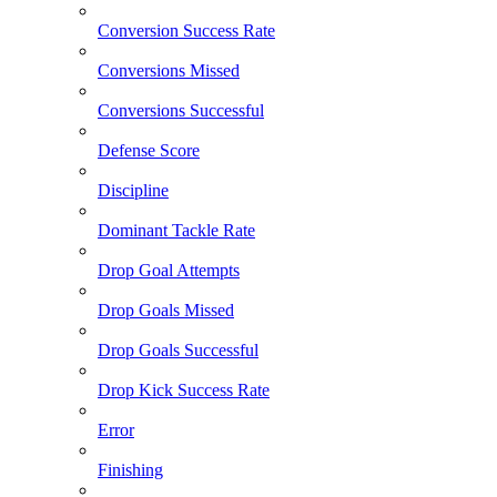
Conversion Success Rate
Conversions Missed
Conversions Successful
Defense Score
Discipline
Dominant Tackle Rate
Drop Goal Attempts
Drop Goals Missed
Drop Goals Successful
Drop Kick Success Rate
Error
Finishing