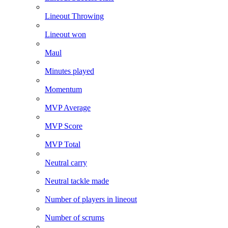
Lineout Throwing
Lineout won
Maul
Minutes played
Momentum
MVP Average
MVP Score
MVP Total
Neutral carry
Neutral tackle made
Number of players in lineout
Number of scrums