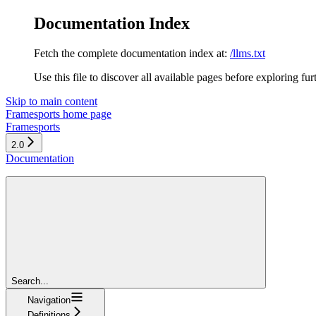
Documentation Index
Fetch the complete documentation index at:
/llms.txt
Use this file to discover all available pages before exploring fur
Skip to main content
Framesports
home page
Framesports
2.0
Documentation
Search...
Navigation
Definitions