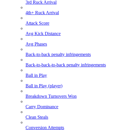
3rd Ruck Arrival
4th+ Ruck Arrival
Attack Score
Avg Kick Distance
Avg Phases
Back-to-back penalty infringements
Back-to-back-to-back penalty infringements
Ball in Play
Ball in Play (player)
Breakdown Turnovers Won
Carry Dominance
Clean Steals
Conversion Attempts