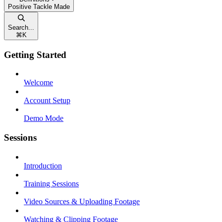
Positive Tackle Made
Search...
⌘
K
Getting Started
Welcome
Account Setup
Demo Mode
Sessions
Introduction
Training Sessions
Video Sources & Uploading Footage
Watching & Clipping Footage