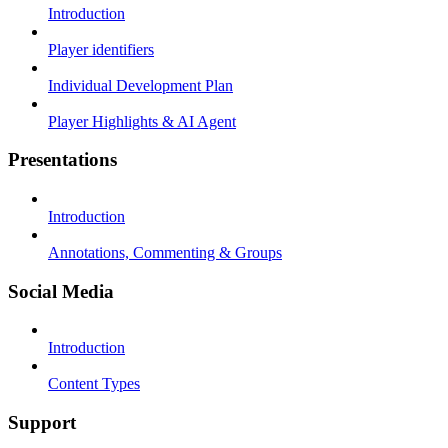
Introduction
Player identifiers
Individual Development Plan
Player Highlights & AI Agent
Presentations
Introduction
Annotations, Commenting & Groups
Social Media
Introduction
Content Types
Support