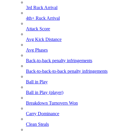
3rd Ruck Arrival
4th+ Ruck Arrival
Attack Score
Avg Kick Distance
Avg Phases
Back-to-back penalty infringements
Back-to-back-to-back penalty infringements
Ball in Play
Ball in Play (player)
Breakdown Turnovers Won
Carry Dominance
Clean Steals