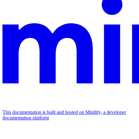
This documentation is built and hosted on Mintlify, a developer
documentation platform