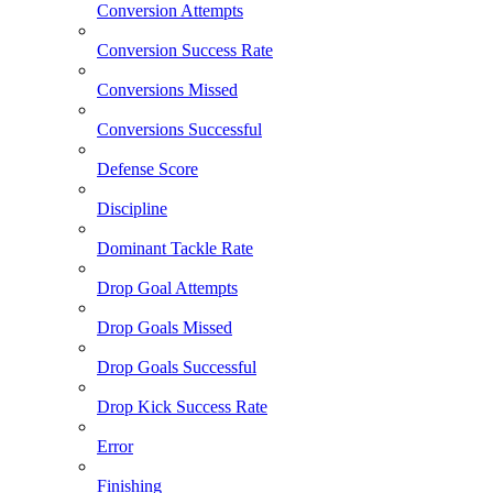
Conversion Attempts
Conversion Success Rate
Conversions Missed
Conversions Successful
Defense Score
Discipline
Dominant Tackle Rate
Drop Goal Attempts
Drop Goals Missed
Drop Goals Successful
Drop Kick Success Rate
Error
Finishing