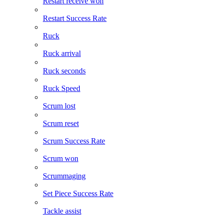
Restart receive won
Restart Success Rate
Ruck
Ruck arrival
Ruck seconds
Ruck Speed
Scrum lost
Scrum reset
Scrum Success Rate
Scrum won
Scrummaging
Set Piece Success Rate
Tackle assist