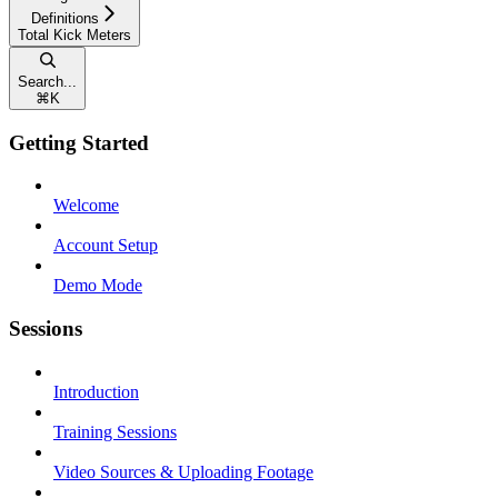
Definitions
Total Kick Meters
Search...
⌘
K
Getting Started
Welcome
Account Setup
Demo Mode
Sessions
Introduction
Training Sessions
Video Sources & Uploading Footage