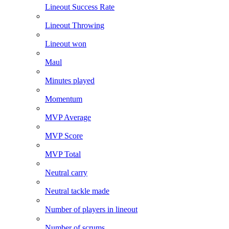
Lineout Success Rate
Lineout Throwing
Lineout won
Maul
Minutes played
Momentum
MVP Average
MVP Score
MVP Total
Neutral carry
Neutral tackle made
Number of players in lineout
Number of scrums