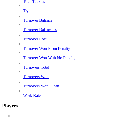
Total Tackles
Try
Turnover Balance
Turnover Balance %
Turnover Lost
Turnover Won From Penalty
Turnover Won With No Penalty
Turnovers Total
Turnovers Won
Turnovers Won Clean
Work Rate
Players