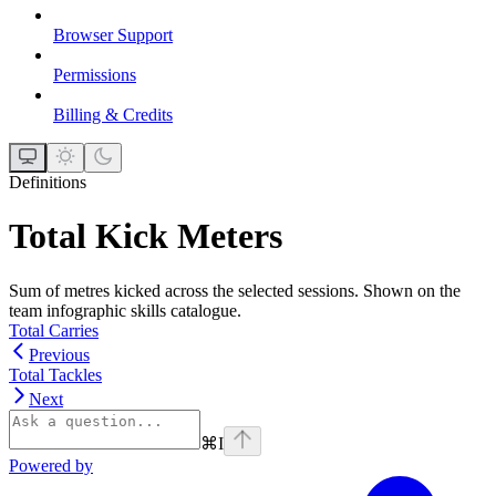
Browser Support
Permissions
Billing & Credits
Definitions
Total Kick Meters
Sum of metres kicked across the selected sessions. Shown on the
team infographic skills catalogue.
Total Carries
Previous
Total Tackles
Next
⌘
I
Powered by