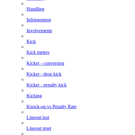
Handling
Infringement
Involvements
Kick
Kick metres
Kicker - conversion
Kicker - drop kick
Kicker - penalty kick
Kicking
Knock-on vs Penalty Rate
Lineout lost
Lineout reset