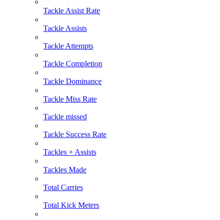
Tackle Assist Rate
Tackle Assists
Tackle Attempts
Tackle Completion
Tackle Dominance
Tackle Miss Rate
Tackle missed
Tackle Success Rate
Tackles + Assists
Tackles Made
Total Carries
Total Kick Meters