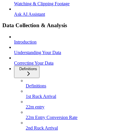
Watching & Clipping Footage
Ask AI Assistant
Data Collection & Analysis
Introduction
Understanding Your Data
Correcting Your Data
Definitions
Definitions
1st Ruck Arrival
22m entry
22m Entry Conversion Rate
2nd Ruck Arrival