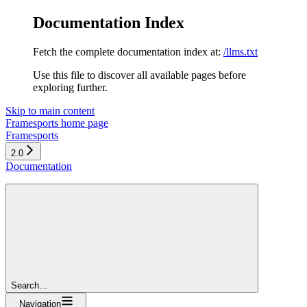
Documentation Index
Fetch the complete documentation index at:
/llms.txt
Use this file to discover all available pages before
exploring further.
Skip to main content
Framesports
home page
Framesports
2.0
Documentation
Search...
Navigation