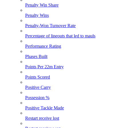
Penalty Win Share
Penalty Wins
Penalty-Won Turnover Rate
Percentage of lineouts that led to mauls
Performance Rating
Phases Built
Points Per 22m Entry
Points Scored
Positive Carry
Possession %
Positive Tackle Made
Restart receive lost