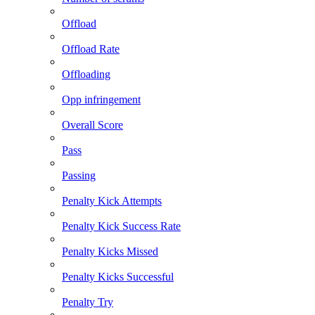
Offload
Offload Rate
Offloading
Opp infringement
Overall Score
Pass
Passing
Penalty Kick Attempts
Penalty Kick Success Rate
Penalty Kicks Missed
Penalty Kicks Successful
Penalty Try