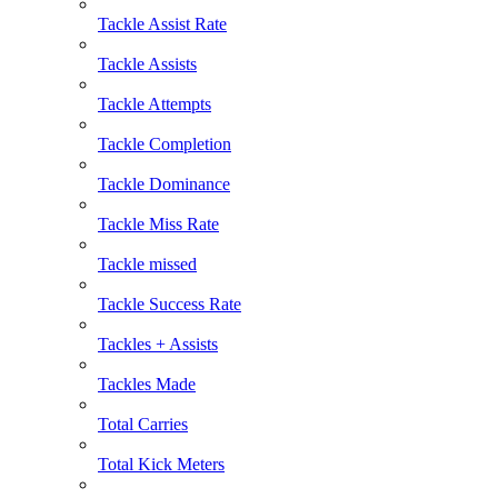
Tackle Assist Rate
Tackle Assists
Tackle Attempts
Tackle Completion
Tackle Dominance
Tackle Miss Rate
Tackle missed
Tackle Success Rate
Tackles + Assists
Tackles Made
Total Carries
Total Kick Meters