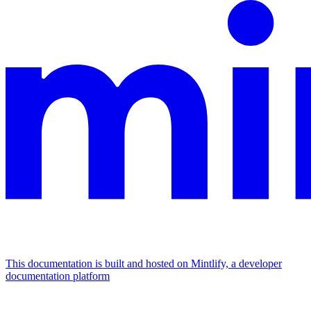
This documentation is built and hosted on Mintlify, a developer
documentation platform