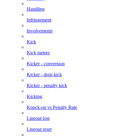
Handling
Infringement
Involvements
Kick
Kick metres
Kicker - conversion
Kicker - drop kick
Kicker - penalty kick
Kicking
Knock-on vs Penalty Rate
Lineout lost
Lineout reset