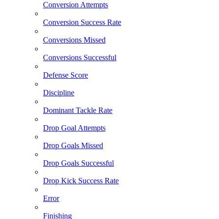
Conversion Attempts
Conversion Success Rate
Conversions Missed
Conversions Successful
Defense Score
Discipline
Dominant Tackle Rate
Drop Goal Attempts
Drop Goals Missed
Drop Goals Successful
Drop Kick Success Rate
Error
Finishing