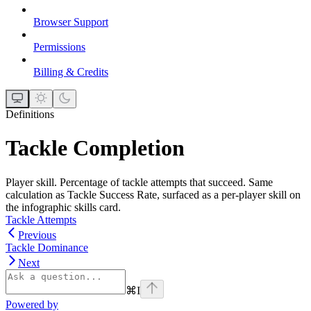
Browser Support
Permissions
Billing & Credits
Definitions
Tackle Completion
Player skill. Percentage of tackle attempts that succeed. Same
calculation as Tackle Success Rate, surfaced as a per-player skill on
the infographic skills card.
Tackle Attempts
Previous
Tackle Dominance
Next
⌘
I
Powered by