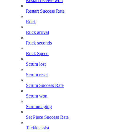
Restart receive won
Restart Success Rate
Ruck
Ruck arrival
Ruck seconds
Ruck Speed
Scrum lost
Scrum reset
Scrum Success Rate
Scrum won
Scrummaging
Set Piece Success Rate
Tackle assist