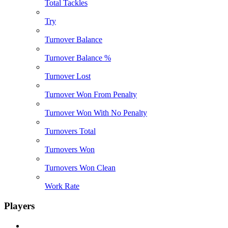
Total Tackles
Try
Turnover Balance
Turnover Balance %
Turnover Lost
Turnover Won From Penalty
Turnover Won With No Penalty
Turnovers Total
Turnovers Won
Turnovers Won Clean
Work Rate
Players