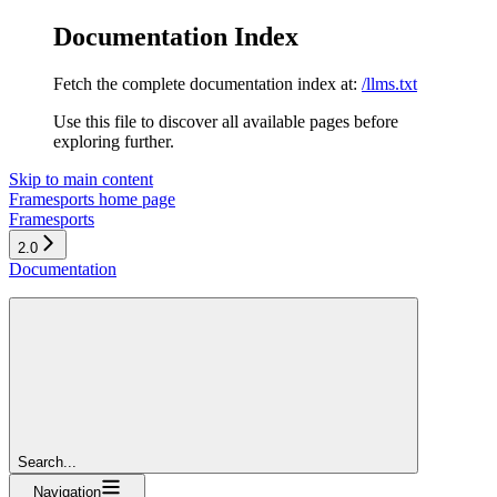
Documentation Index
Fetch the complete documentation index at:
/llms.txt
Use this file to discover all available pages before
exploring further.
Skip to main content
Framesports
home page
Framesports
2.0
Documentation
Search...
Navigation