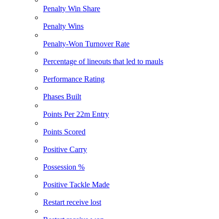
Penalty Win Share
Penalty Wins
Penalty-Won Turnover Rate
Percentage of lineouts that led to mauls
Performance Rating
Phases Built
Points Per 22m Entry
Points Scored
Positive Carry
Possession %
Positive Tackle Made
Restart receive lost