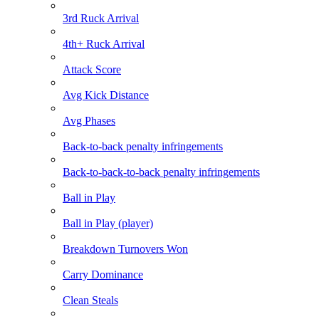
3rd Ruck Arrival
4th+ Ruck Arrival
Attack Score
Avg Kick Distance
Avg Phases
Back-to-back penalty infringements
Back-to-back-to-back penalty infringements
Ball in Play
Ball in Play (player)
Breakdown Turnovers Won
Carry Dominance
Clean Steals