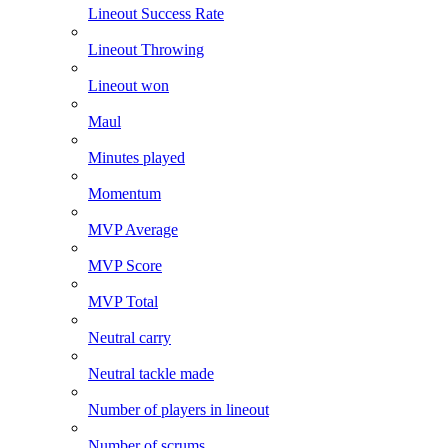
Lineout Success Rate
Lineout Throwing
Lineout won
Maul
Minutes played
Momentum
MVP Average
MVP Score
MVP Total
Neutral carry
Neutral tackle made
Number of players in lineout
Number of scrums