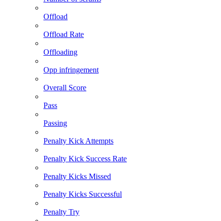
Offload
Offload Rate
Offloading
Opp infringement
Overall Score
Pass
Passing
Penalty Kick Attempts
Penalty Kick Success Rate
Penalty Kicks Missed
Penalty Kicks Successful
Penalty Try