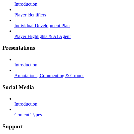
Introduction
Player identifiers
Individual Development Plan
Player Highlights & AI Agent
Presentations
Introduction
Annotations, Commenting & Groups
Social Media
Introduction
Content Types
Support