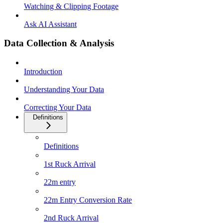
Watching & Clipping Footage
Ask AI Assistant
Data Collection & Analysis
Introduction
Understanding Your Data
Correcting Your Data
Definitions
Definitions
1st Ruck Arrival
22m entry
22m Entry Conversion Rate
2nd Ruck Arrival