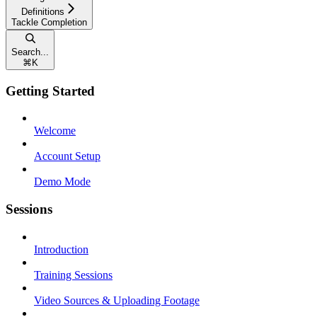
Definitions
Tackle Completion
Search...
⌘
K
Getting Started
Welcome
Account Setup
Demo Mode
Sessions
Introduction
Training Sessions
Video Sources & Uploading Footage