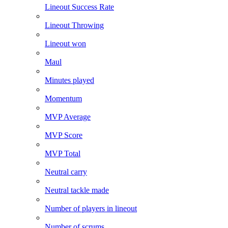
Lineout Success Rate
Lineout Throwing
Lineout won
Maul
Minutes played
Momentum
MVP Average
MVP Score
MVP Total
Neutral carry
Neutral tackle made
Number of players in lineout
Number of scrums