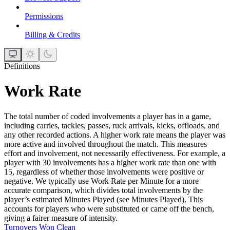
Permissions
Billing & Credits
Definitions
Work Rate
The total number of coded involvements a player has in a game,
including carries, tackles, passes, ruck arrivals, kicks, offloads, and
any other recorded actions. A higher work rate means the player was
more active and involved throughout the match. This measures
effort and involvement, not necessarily effectiveness. For example, a
player with 30 involvements has a higher work rate than one with
15, regardless of whether those involvements were positive or
negative. We typically use Work Rate per Minute for a more
accurate comparison, which divides total involvements by the
player’s estimated Minutes Played (see Minutes Played). This
accounts for players who were substituted or came off the bench,
giving a fairer measure of intensity.
Turnovers Won Clean