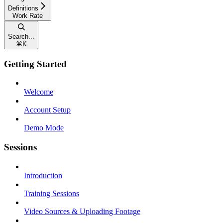
Definitions
Work Rate
Search...
⌘
K
Getting Started
Welcome
Account Setup
Demo Mode
Sessions
Introduction
Training Sessions
Video Sources & Uploading Footage