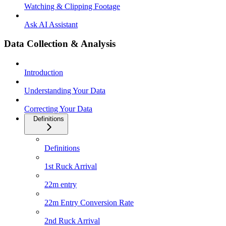
Watching & Clipping Footage
Ask AI Assistant
Data Collection & Analysis
Introduction
Understanding Your Data
Correcting Your Data
Definitions
Definitions
1st Ruck Arrival
22m entry
22m Entry Conversion Rate
2nd Ruck Arrival