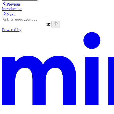
Previous
Introduction
Next
⌘
I
Powered by