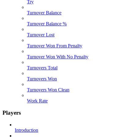
Try
Turnover Balance
Turnover Balance %
Turnover Lost
Turnover Won From Penalty
Turnover Won With No Penalty
Turnovers Total
Turnovers Won
Turnovers Won Clean
Work Rate
Players
Introduction