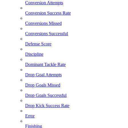
Conversion Attempts
Conversion Success Rate
Conversions Missed
Conversions Successful
Defense Score
Discipline
Dominant Tackle Rate
Drop Goal Attempts
Drop Goals Missed
Drop Goals Successful
Drop Kick Success Rate
Error
Finishing