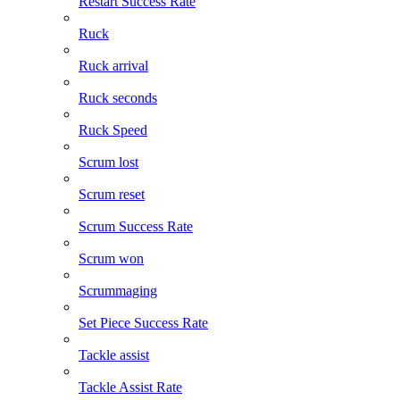
Restart Success Rate
Ruck
Ruck arrival
Ruck seconds
Ruck Speed
Scrum lost
Scrum reset
Scrum Success Rate
Scrum won
Scrummaging
Set Piece Success Rate
Tackle assist
Tackle Assist Rate