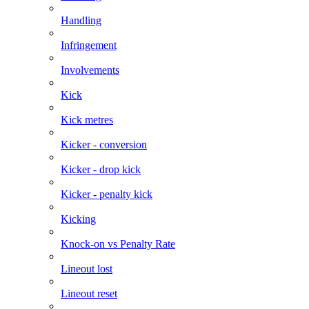
Handling
Infringement
Involvements
Kick
Kick metres
Kicker - conversion
Kicker - drop kick
Kicker - penalty kick
Kicking
Knock-on vs Penalty Rate
Lineout lost
Lineout reset