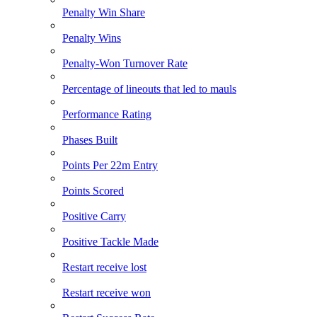
Penalty Win Share
Penalty Wins
Penalty-Won Turnover Rate
Percentage of lineouts that led to mauls
Performance Rating
Phases Built
Points Per 22m Entry
Points Scored
Positive Carry
Positive Tackle Made
Restart receive lost
Restart receive won