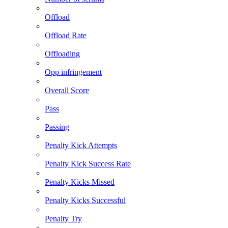
Offload
Offload Rate
Offloading
Opp infringement
Overall Score
Pass
Passing
Penalty Kick Attempts
Penalty Kick Success Rate
Penalty Kicks Missed
Penalty Kicks Successful
Penalty Try