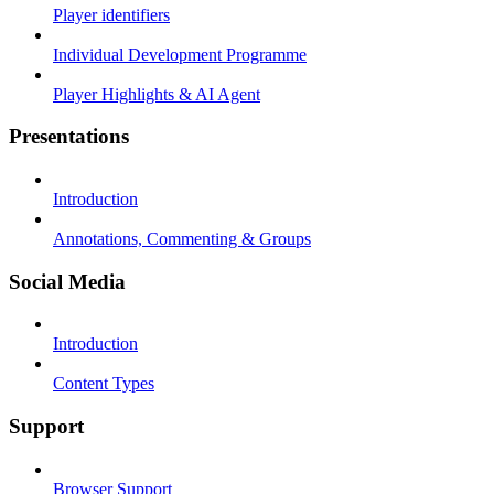
Player identifiers
Individual Development Programme
Player Highlights & AI Agent
Presentations
Introduction
Annotations, Commenting & Groups
Social Media
Introduction
Content Types
Support
Browser Support