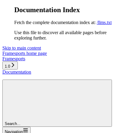
Documentation Index
Fetch the complete documentation index at:
/llms.txt
Use this file to discover all available pages before
exploring further.
Skip to main content
Framesports
home page
Framesports
1.0
Documentation
Search...
Navigation