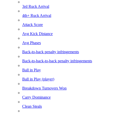
3rd Ruck Arrival
4th+ Ruck Arrival
Attack Score
Avg Kick Distance
Avg Phases
Back-to-back penalty infringements
Back-to-back-to-back penalty infringements
Ball in Play
Ball in Play (player)
Breakdown Turnovers Won
Carry Dominance
Clean Steals