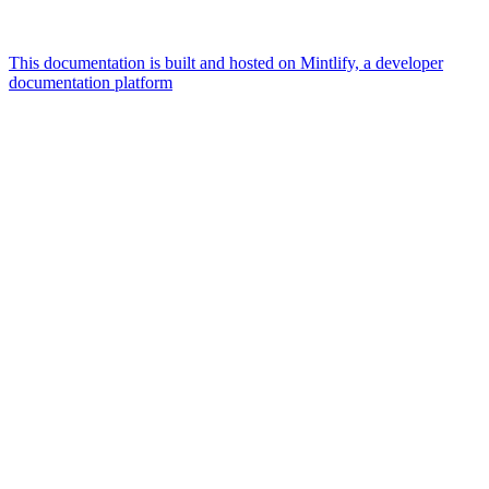
This documentation is built and hosted on Mintlify, a developer
documentation platform