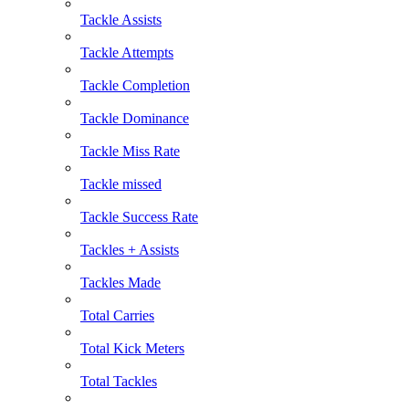
Tackle Assists
Tackle Attempts
Tackle Completion
Tackle Dominance
Tackle Miss Rate
Tackle missed
Tackle Success Rate
Tackles + Assists
Tackles Made
Total Carries
Total Kick Meters
Total Tackles