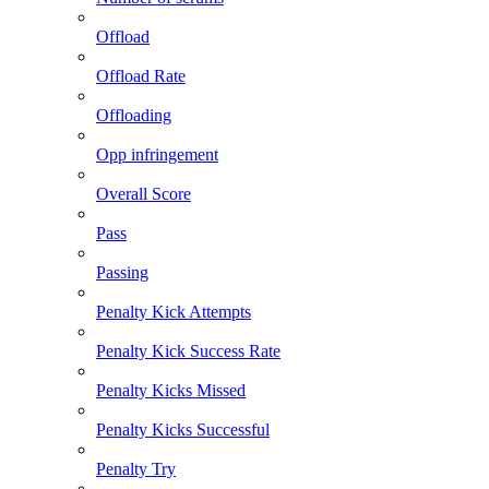
Offload
Offload Rate
Offloading
Opp infringement
Overall Score
Pass
Passing
Penalty Kick Attempts
Penalty Kick Success Rate
Penalty Kicks Missed
Penalty Kicks Successful
Penalty Try