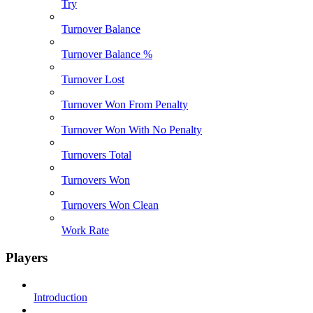
Try
Turnover Balance
Turnover Balance %
Turnover Lost
Turnover Won From Penalty
Turnover Won With No Penalty
Turnovers Total
Turnovers Won
Turnovers Won Clean
Work Rate
Players
Introduction