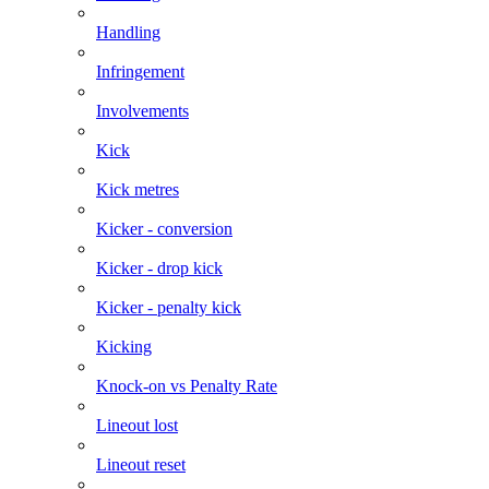
Handling
Infringement
Involvements
Kick
Kick metres
Kicker - conversion
Kicker - drop kick
Kicker - penalty kick
Kicking
Knock-on vs Penalty Rate
Lineout lost
Lineout reset