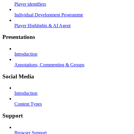
Player identifiers
Individual Development Programme
Player Highlights & AI Agent
Presentations
Introduction
Annotations, Commenting & Groups
Social Media
Introduction
Content Types
Support
Browser Support