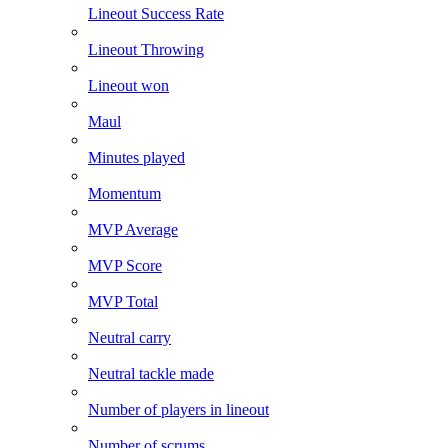
Lineout Success Rate
Lineout Throwing
Lineout won
Maul
Minutes played
Momentum
MVP Average
MVP Score
MVP Total
Neutral carry
Neutral tackle made
Number of players in lineout
Number of scrums