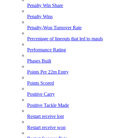
Penalty Win Share
Penalty Wins
Penalty-Won Turnover Rate
Percentage of lineouts that led to mauls
Performance Rating
Phases Built
Points Per 22m Entry
Points Scored
Positive Carry
Positive Tackle Made
Restart receive lost
Restart receive won