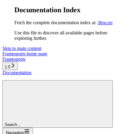
Documentation Index
Fetch the complete documentation index at:
/llms.txt
Use this file to discover all available pages before
exploring further.
Skip to main content
Framesports
home page
Framesports
1.0
Documentation
Search...
Navigation