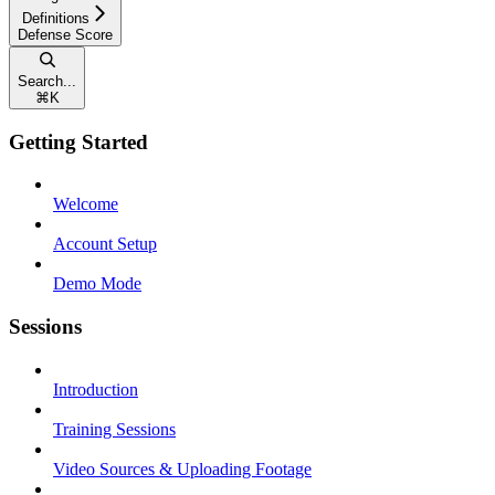
Definitions
Defense Score
Search...
⌘
K
Getting Started
Welcome
Account Setup
Demo Mode
Sessions
Introduction
Training Sessions
Video Sources & Uploading Footage