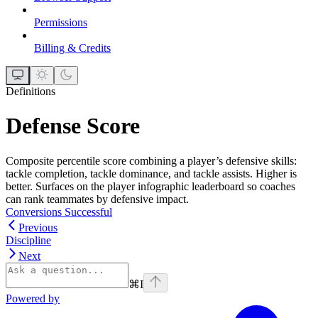
Permissions
Billing & Credits
Definitions
Defense Score
Composite percentile score combining a player’s defensive skills:
tackle completion, tackle dominance, and tackle assists. Higher is
better. Surfaces on the player infographic leaderboard so coaches
can rank teammates by defensive impact.
Conversions Successful
Previous
Discipline
Next
⌘
I
Powered by