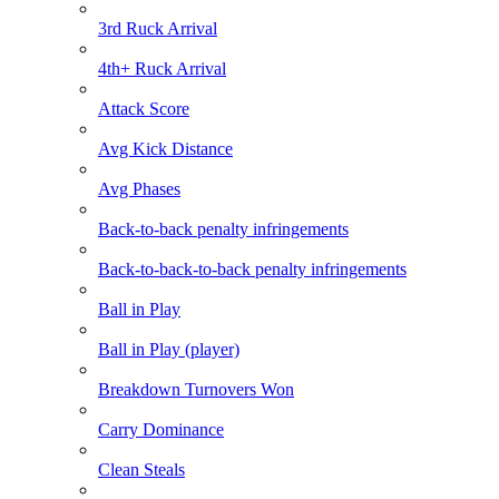
3rd Ruck Arrival
4th+ Ruck Arrival
Attack Score
Avg Kick Distance
Avg Phases
Back-to-back penalty infringements
Back-to-back-to-back penalty infringements
Ball in Play
Ball in Play (player)
Breakdown Turnovers Won
Carry Dominance
Clean Steals