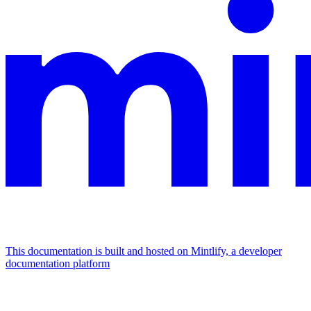
This documentation is built and hosted on Mintlify, a developer
documentation platform