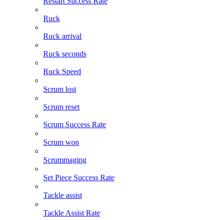
Restart Success Rate
Ruck
Ruck arrival
Ruck seconds
Ruck Speed
Scrum lost
Scrum reset
Scrum Success Rate
Scrum won
Scrummaging
Set Piece Success Rate
Tackle assist
Tackle Assist Rate