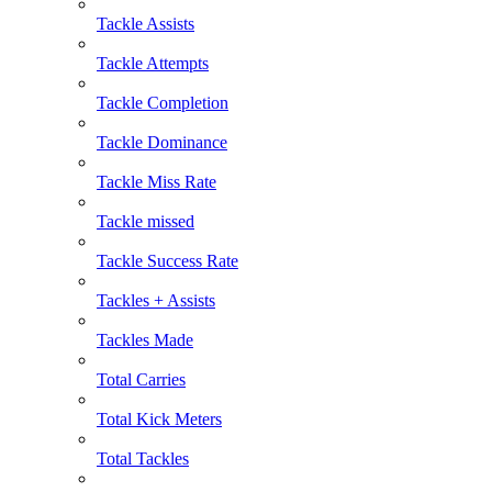
Tackle Assists
Tackle Attempts
Tackle Completion
Tackle Dominance
Tackle Miss Rate
Tackle missed
Tackle Success Rate
Tackles + Assists
Tackles Made
Total Carries
Total Kick Meters
Total Tackles