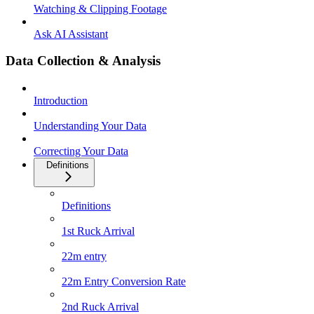
Watching & Clipping Footage
Ask AI Assistant
Data Collection & Analysis
Introduction
Understanding Your Data
Correcting Your Data
Definitions
Definitions
1st Ruck Arrival
22m entry
22m Entry Conversion Rate
2nd Ruck Arrival