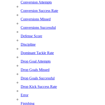
Conversion Attempts
Conversion Success Rate
Conversions Missed
Conversions Successful
Defense Score
Discipline
Dominant Tackle Rate
Drop Goal Attempts
Drop Goals Missed
Drop Goals Successful
Drop Kick Success Rate
Error
Finishing