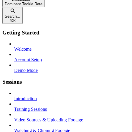
Dominant Tackle Rate
Search...
⌘
K
Getting Started
Welcome
Account Setup
Demo Mode
Sessions
Introduction
Training Sessions
Video Sources & Uploading Footage
Watching & Clipping Footage