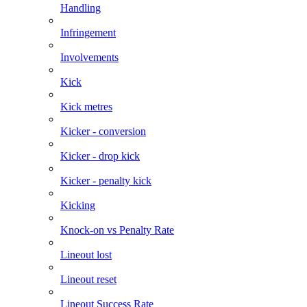
Handling
Infringement
Involvements
Kick
Kick metres
Kicker - conversion
Kicker - drop kick
Kicker - penalty kick
Kicking
Knock-on vs Penalty Rate
Lineout lost
Lineout reset
Lineout Success Rate