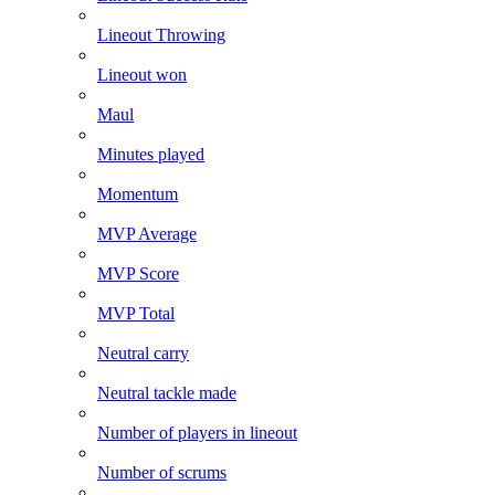
Lineout Throwing
Lineout won
Maul
Minutes played
Momentum
MVP Average
MVP Score
MVP Total
Neutral carry
Neutral tackle made
Number of players in lineout
Number of scrums