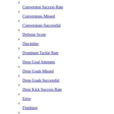
Conversion Success Rate
Conversions Missed
Conversions Successful
Defense Score
Discipline
Dominant Tackle Rate
Drop Goal Attempts
Drop Goals Missed
Drop Goals Successful
Drop Kick Success Rate
Error
Finishing