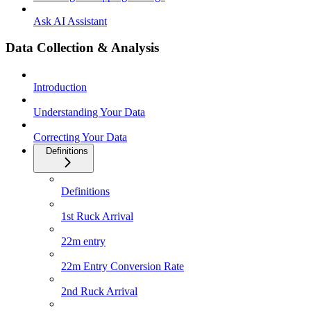
Ask AI Assistant
Data Collection & Analysis
Introduction
Understanding Your Data
Correcting Your Data
Definitions
Definitions
1st Ruck Arrival
22m entry
22m Entry Conversion Rate
2nd Ruck Arrival