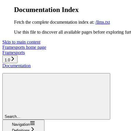
Documentation Index
Fetch the complete documentation index at:
/llms.txt
Use this file to discover all available pages before exploring fur
Skip to main content
Framesports
home page
Framesports
1.0
Documentation
Search...
Navigation
Definitions