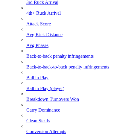
3rd Ruck Arrival
4th+ Ruck Arrival
Attack Score
Avg Kick Distance
Avg Phases
Back-to-back penalty infringements
Back-to-back-to-back penalty infringements
Ball in Play
Ball in Play (player)
Breakdown Turnovers Won
Carry Dominance
Clean Steals
Conversion Attempts