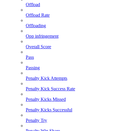
Offload
Offload Rate
Offloading
Opp infringement
Overall Score
Pass
Passing
Penalty Kick Attempts
Penalty Kick Success Rate
Penalty Kicks Missed
Penalty Kicks Successful
Penalty Try
Penalty Win Share