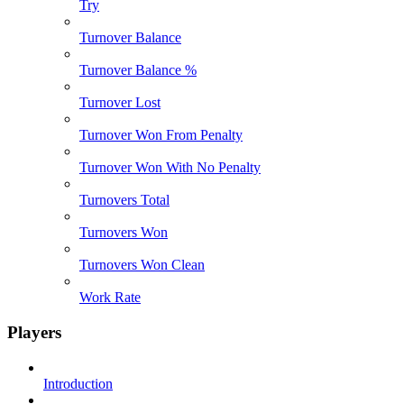
Try
Turnover Balance
Turnover Balance %
Turnover Lost
Turnover Won From Penalty
Turnover Won With No Penalty
Turnovers Total
Turnovers Won
Turnovers Won Clean
Work Rate
Players
Introduction