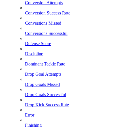
Conversion Attempts
Conversion Success Rate
Conversions Missed
Conversions Successful
Defense Score
Discipline
Dominant Tackle Rate
Drop Goal Attempts
Drop Goals Missed
Drop Goals Successful
Drop Kick Success Rate
Error
Finishing