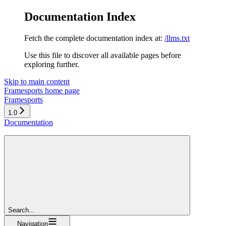
Documentation Index
Fetch the complete documentation index at:
/llms.txt
Use this file to discover all available pages before
exploring further.
Skip to main content
Framesports
home page
Framesports
1.0
Documentation
Search...
Navigation