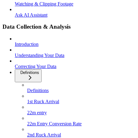
Watching & Clipping Footage
Ask AI Assistant
Data Collection & Analysis
Introduction
Understanding Your Data
Correcting Your Data
Definitions
Definitions
1st Ruck Arrival
22m entry
22m Entry Conversion Rate
2nd Ruck Arrival