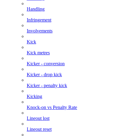
Handling
Infringement
Involvements
Kick
Kick metres
Kicker - conversion
Kicker - drop kick
Kicker - penalty kick
Kicking
Knock-on vs Penalty Rate
Lineout lost
Lineout reset