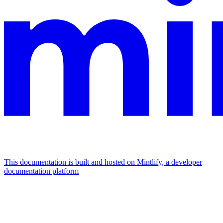
This documentation is built and hosted on Mintlify, a developer
documentation platform