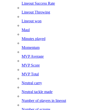
Lineout Success Rate
Lineout Throwing
Lineout won
Maul
Minutes played
Momentum
MVP Average
MVP Score
MVP Total
Neutral carry
Neutral tackle made
Number of players in lineout
Number of scrums