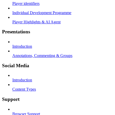
Player identifiers
Individual Development Programme
Player Highlights & AI Agent
Presentations
Introduction
Annotations, Commenting & Groups
Social Media
Introduction
Content Types
Support
Browser Support