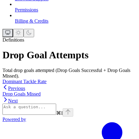
Permissions
Billing & Credits
Definitions
Drop Goal Attempts
Total drop goals attempted (Drop Goals Successful + Drop Goals
Missed).
Dominant Tackle Rate
Previous
Drop Goals Missed
Next
⌘
I
Powered by