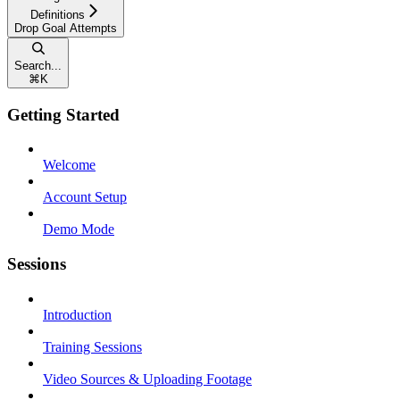
Definitions
Drop Goal Attempts
Search...
⌘
K
Getting Started
Welcome
Account Setup
Demo Mode
Sessions
Introduction
Training Sessions
Video Sources & Uploading Footage