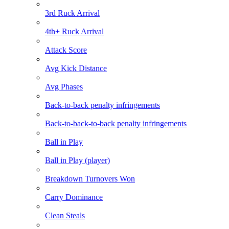
3rd Ruck Arrival
4th+ Ruck Arrival
Attack Score
Avg Kick Distance
Avg Phases
Back-to-back penalty infringements
Back-to-back-to-back penalty infringements
Ball in Play
Ball in Play (player)
Breakdown Turnovers Won
Carry Dominance
Clean Steals