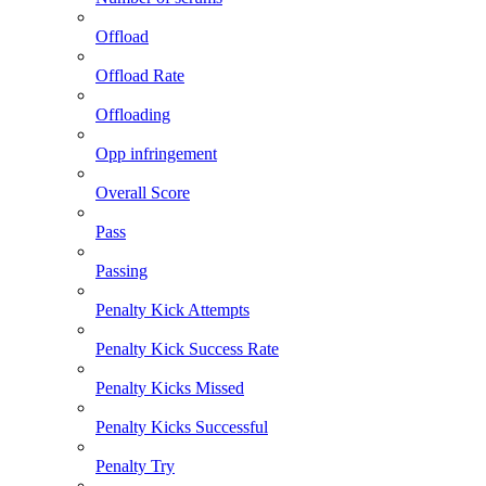
Offload
Offload Rate
Offloading
Opp infringement
Overall Score
Pass
Passing
Penalty Kick Attempts
Penalty Kick Success Rate
Penalty Kicks Missed
Penalty Kicks Successful
Penalty Try