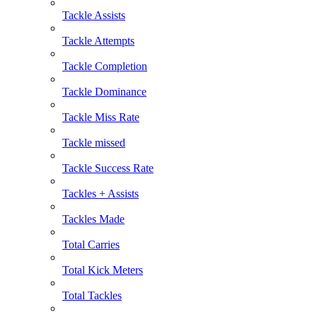
Tackle Assists
Tackle Attempts
Tackle Completion
Tackle Dominance
Tackle Miss Rate
Tackle missed
Tackle Success Rate
Tackles + Assists
Tackles Made
Total Carries
Total Kick Meters
Total Tackles