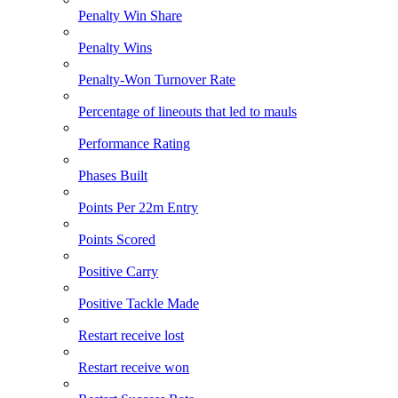
Penalty Win Share
Penalty Wins
Penalty-Won Turnover Rate
Percentage of lineouts that led to mauls
Performance Rating
Phases Built
Points Per 22m Entry
Points Scored
Positive Carry
Positive Tackle Made
Restart receive lost
Restart receive won