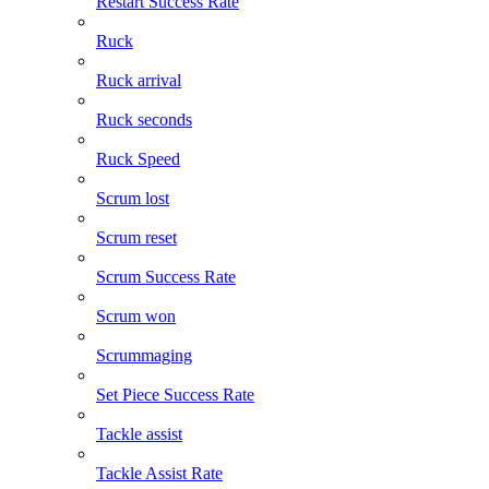
Restart Success Rate
Ruck
Ruck arrival
Ruck seconds
Ruck Speed
Scrum lost
Scrum reset
Scrum Success Rate
Scrum won
Scrummaging
Set Piece Success Rate
Tackle assist
Tackle Assist Rate