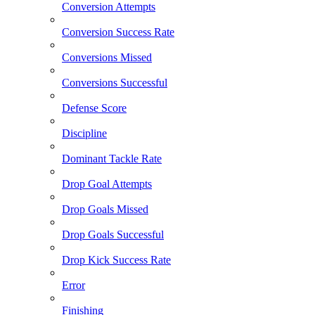
Conversion Attempts
Conversion Success Rate
Conversions Missed
Conversions Successful
Defense Score
Discipline
Dominant Tackle Rate
Drop Goal Attempts
Drop Goals Missed
Drop Goals Successful
Drop Kick Success Rate
Error
Finishing