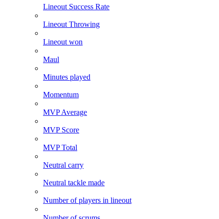
Lineout Success Rate
Lineout Throwing
Lineout won
Maul
Minutes played
Momentum
MVP Average
MVP Score
MVP Total
Neutral carry
Neutral tackle made
Number of players in lineout
Number of scrums