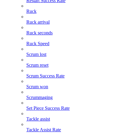
Restart Success Rate
Ruck
Ruck arrival
Ruck seconds
Ruck Speed
Scrum lost
Scrum reset
Scrum Success Rate
Scrum won
Scrummaging
Set Piece Success Rate
Tackle assist
Tackle Assist Rate