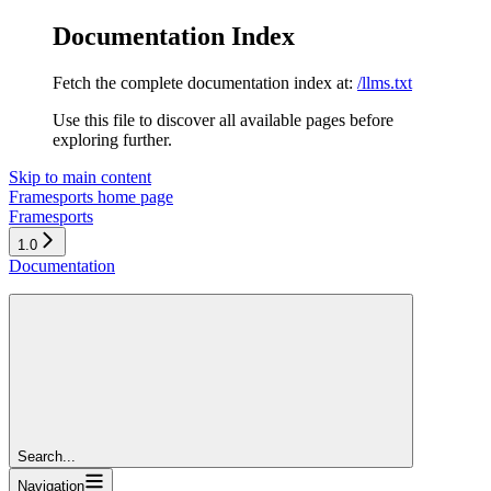
Documentation Index
Fetch the complete documentation index at:
/llms.txt
Use this file to discover all available pages before
exploring further.
Skip to main content
Framesports
home page
Framesports
1.0
Documentation
Search...
Navigation