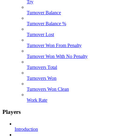
Try
Turnover Balance
Turnover Balance %
Turnover Lost
Turnover Won From Penalty
Turnover Won With No Penalty
Turnovers Total
Turnovers Won
Turnovers Won Clean
Work Rate
Players
Introduction