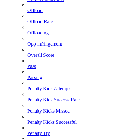
Offload
Offload Rate
Offloading
Opp infringement
Overall Score
Pass
Passing
Penalty Kick Attempts
Penalty Kick Success Rate
Penalty Kicks Missed
Penalty Kicks Successful
Penalty Try