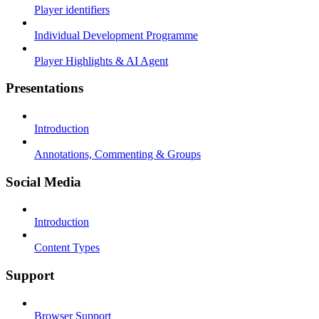
Player identifiers
Individual Development Programme
Player Highlights & AI Agent
Presentations
Introduction
Annotations, Commenting & Groups
Social Media
Introduction
Content Types
Support
Browser Support