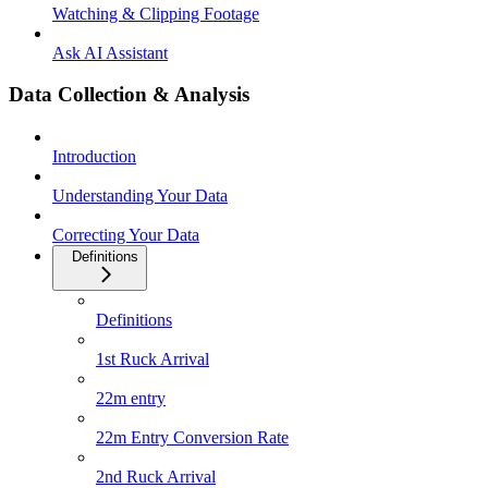
Watching & Clipping Footage
Ask AI Assistant
Data Collection & Analysis
Introduction
Understanding Your Data
Correcting Your Data
Definitions
Definitions
1st Ruck Arrival
22m entry
22m Entry Conversion Rate
2nd Ruck Arrival