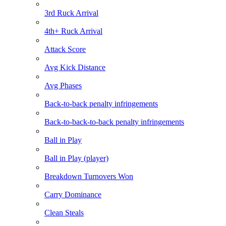
3rd Ruck Arrival
4th+ Ruck Arrival
Attack Score
Avg Kick Distance
Avg Phases
Back-to-back penalty infringements
Back-to-back-to-back penalty infringements
Ball in Play
Ball in Play (player)
Breakdown Turnovers Won
Carry Dominance
Clean Steals