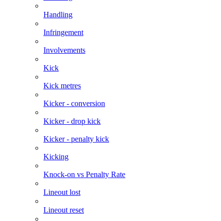
Handling
Infringement
Involvements
Kick
Kick metres
Kicker - conversion
Kicker - drop kick
Kicker - penalty kick
Kicking
Knock-on vs Penalty Rate
Lineout lost
Lineout reset