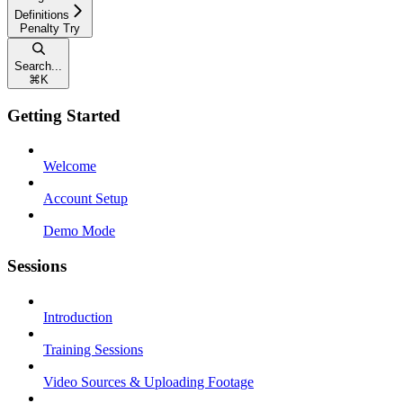
Definitions
Penalty Try
Search...
⌘
K
Getting Started
Welcome
Account Setup
Demo Mode
Sessions
Introduction
Training Sessions
Video Sources & Uploading Footage