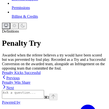
Permissions
Billing & Credits
Definitions
Penalty Try
Awarded when the referee believes a try would have been scored
but was prevented by foul play. Recorded as a Try and a Successful
Conversion on the awarded team, alongside an Infringement on the
opposing team that committed the foul.
Penalty Kicks Successful
Previous
Penalty Win Share
Next
⌘
I
Powered by