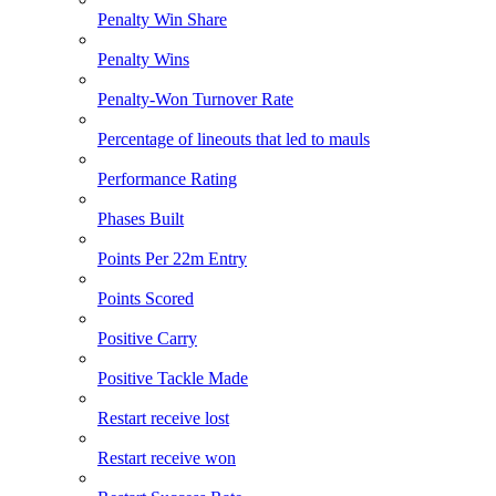
Penalty Win Share
Penalty Wins
Penalty-Won Turnover Rate
Percentage of lineouts that led to mauls
Performance Rating
Phases Built
Points Per 22m Entry
Points Scored
Positive Carry
Positive Tackle Made
Restart receive lost
Restart receive won