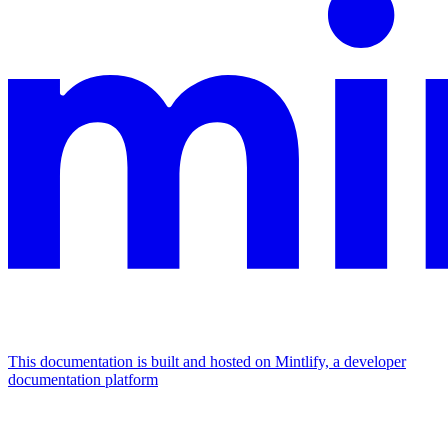
This documentation is built and hosted on Mintlify, a developer
documentation platform