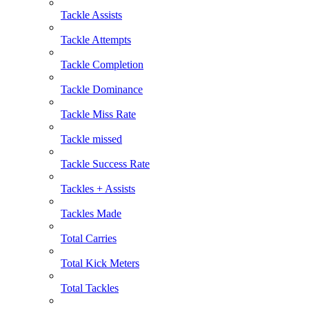
Tackle Assists
Tackle Attempts
Tackle Completion
Tackle Dominance
Tackle Miss Rate
Tackle missed
Tackle Success Rate
Tackles + Assists
Tackles Made
Total Carries
Total Kick Meters
Total Tackles