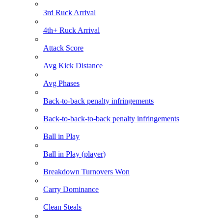
3rd Ruck Arrival
4th+ Ruck Arrival
Attack Score
Avg Kick Distance
Avg Phases
Back-to-back penalty infringements
Back-to-back-to-back penalty infringements
Ball in Play
Ball in Play (player)
Breakdown Turnovers Won
Carry Dominance
Clean Steals