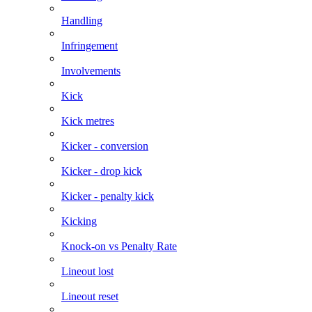
Handling
Infringement
Involvements
Kick
Kick metres
Kicker - conversion
Kicker - drop kick
Kicker - penalty kick
Kicking
Knock-on vs Penalty Rate
Lineout lost
Lineout reset