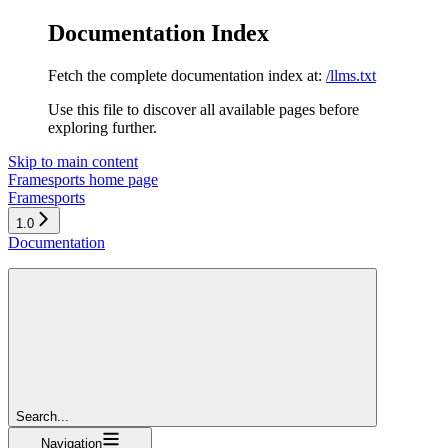
Documentation Index
Fetch the complete documentation index at:
/llms.txt
Use this file to discover all available pages before
exploring further.
Skip to main content
Framesports
home page
Framesports
1.0
Documentation
Search...
Navigation