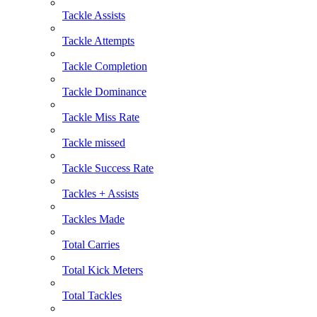
Tackle Assists
Tackle Attempts
Tackle Completion
Tackle Dominance
Tackle Miss Rate
Tackle missed
Tackle Success Rate
Tackles + Assists
Tackles Made
Total Carries
Total Kick Meters
Total Tackles