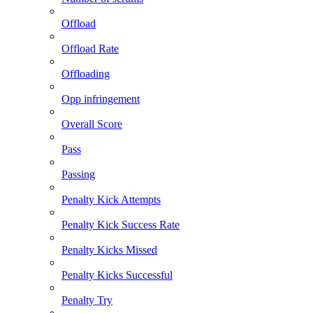
Offload
Offload Rate
Offloading
Opp infringement
Overall Score
Pass
Passing
Penalty Kick Attempts
Penalty Kick Success Rate
Penalty Kicks Missed
Penalty Kicks Successful
Penalty Try