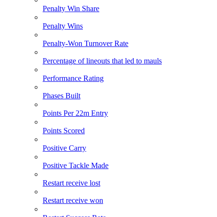
Penalty Win Share
Penalty Wins
Penalty-Won Turnover Rate
Percentage of lineouts that led to mauls
Performance Rating
Phases Built
Points Per 22m Entry
Points Scored
Positive Carry
Positive Tackle Made
Restart receive lost
Restart receive won