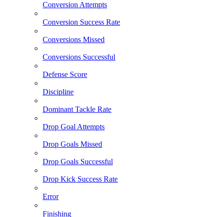
Conversion Attempts
Conversion Success Rate
Conversions Missed
Conversions Successful
Defense Score
Discipline
Dominant Tackle Rate
Drop Goal Attempts
Drop Goals Missed
Drop Goals Successful
Drop Kick Success Rate
Error
Finishing