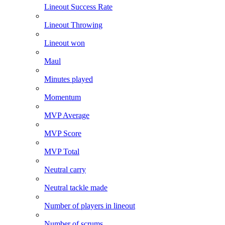
Lineout Success Rate
Lineout Throwing
Lineout won
Maul
Minutes played
Momentum
MVP Average
MVP Score
MVP Total
Neutral carry
Neutral tackle made
Number of players in lineout
Number of scrums