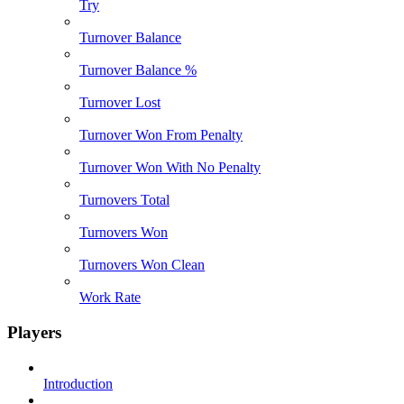
Try
Turnover Balance
Turnover Balance %
Turnover Lost
Turnover Won From Penalty
Turnover Won With No Penalty
Turnovers Total
Turnovers Won
Turnovers Won Clean
Work Rate
Players
Introduction