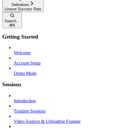
Definitions
Lineout Success Rate
Search...
⌘
K
Getting Started
Welcome
Account Setup
Demo Mode
Sessions
Introduction
Training Sessions
Video Sources & Uploading Footage