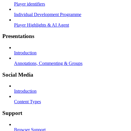
Player identifiers
Individual Development Programme
Player Highlights & AI Agent
Presentations
Introduction
Annotations, Commenting & Groups
Social Media
Introduction
Content Types
Support
Browser Support