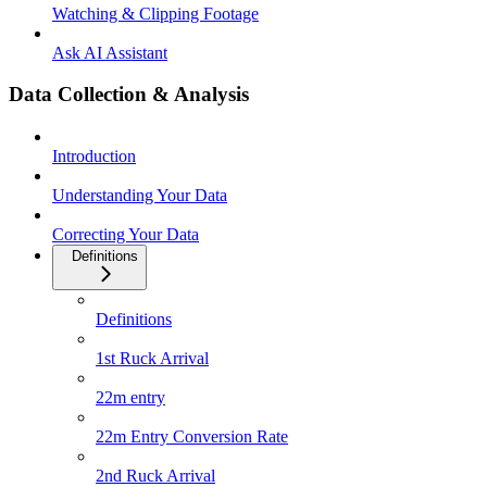
Watching & Clipping Footage
Ask AI Assistant
Data Collection & Analysis
Introduction
Understanding Your Data
Correcting Your Data
Definitions
Definitions
1st Ruck Arrival
22m entry
22m Entry Conversion Rate
2nd Ruck Arrival