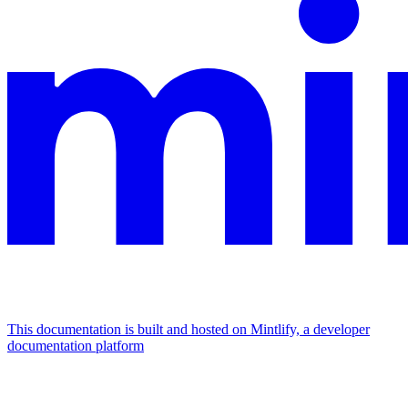
This documentation is built and hosted on Mintlify, a developer
documentation platform