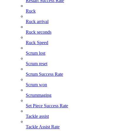
Restart Success Rate
Ruck
Ruck arrival
Ruck seconds
Ruck Speed
Scrum lost
Scrum reset
Scrum Success Rate
Scrum won
Scrummaging
Set Piece Success Rate
Tackle assist
Tackle Assist Rate