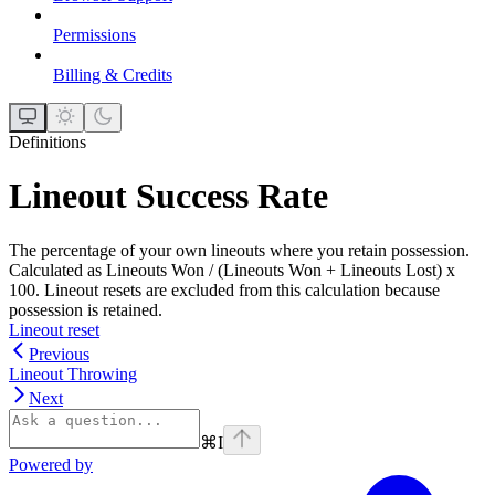
Permissions
Billing & Credits
Definitions
Lineout Success Rate
The percentage of your own lineouts where you retain possession.
Calculated as Lineouts Won / (Lineouts Won + Lineouts Lost) x
100. Lineout resets are excluded from this calculation because
possession is retained.
Lineout reset
Previous
Lineout Throwing
Next
⌘
I
Powered by