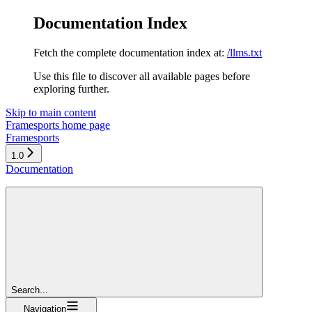
Documentation Index
Fetch the complete documentation index at:
/llms.txt
Use this file to discover all available pages before
exploring further.
Skip to main content
Framesports
home page
Framesports
1.0
Documentation
Search...
Navigation