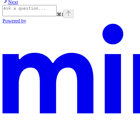
Next
⌘
I
Powered by