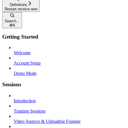
Definitions
Restart receive won
Search...
⌘
K
Getting Started
Welcome
Account Setup
Demo Mode
Sessions
Introduction
Training Sessions
Video Sources & Uploading Footage