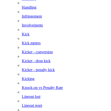
Handling
Infringement
Involvements
Kick
Kick metres
Kicker - conversion
Kicker - drop kick
Kicker - penalty kick
Kicking
Knock-on vs Penalty Rate
Lineout lost
Lineout reset