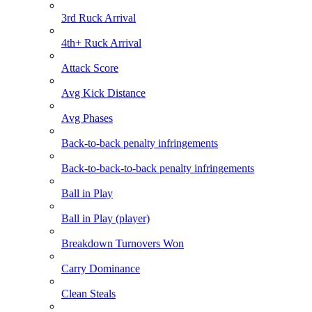
3rd Ruck Arrival
4th+ Ruck Arrival
Attack Score
Avg Kick Distance
Avg Phases
Back-to-back penalty infringements
Back-to-back-to-back penalty infringements
Ball in Play
Ball in Play (player)
Breakdown Turnovers Won
Carry Dominance
Clean Steals