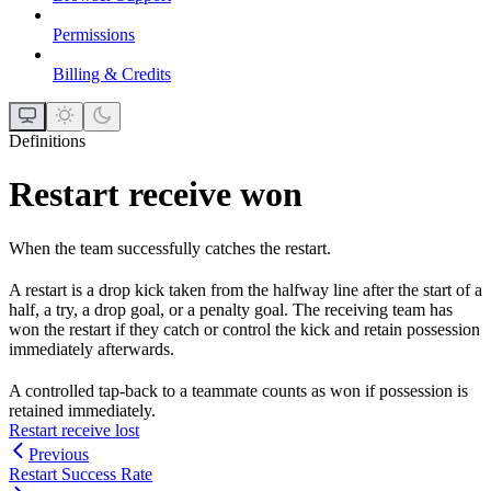
Permissions
Billing & Credits
Definitions
Restart receive won
When the team successfully catches the restart.
A restart is a drop kick taken from the halfway line after the start of a
half, a try, a drop goal, or a penalty goal. The receiving team has
won the restart if they catch or control the kick and retain possession
immediately afterwards.
A controlled tap-back to a teammate counts as won if possession is
retained immediately.
Restart receive lost
Previous
Restart Success Rate