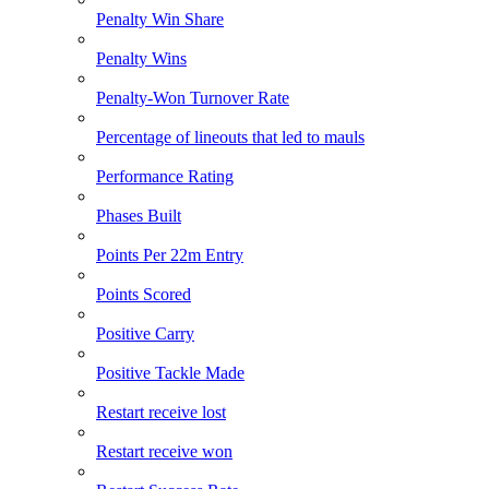
Penalty Win Share
Penalty Wins
Penalty-Won Turnover Rate
Percentage of lineouts that led to mauls
Performance Rating
Phases Built
Points Per 22m Entry
Points Scored
Positive Carry
Positive Tackle Made
Restart receive lost
Restart receive won