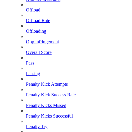
Offload
Offload Rate
Offloading
Opp infringement
Overall Score
Pass
Passing
Penalty Kick Attempts
Penalty Kick Success Rate
Penalty Kicks Missed
Penalty Kicks Successful
Penalty Try