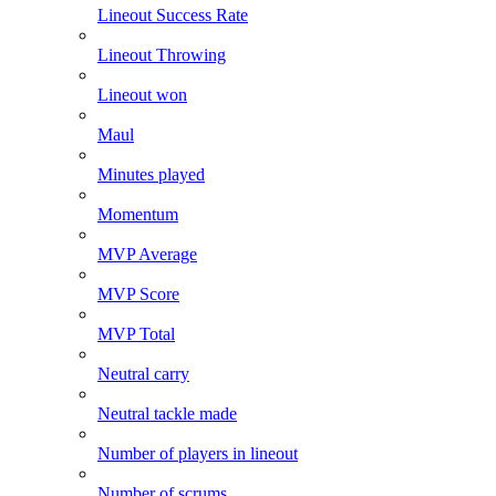
Lineout Success Rate
Lineout Throwing
Lineout won
Maul
Minutes played
Momentum
MVP Average
MVP Score
MVP Total
Neutral carry
Neutral tackle made
Number of players in lineout
Number of scrums