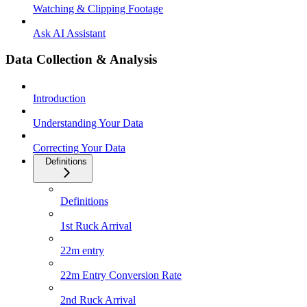
Watching & Clipping Footage
Ask AI Assistant
Data Collection & Analysis
Introduction
Understanding Your Data
Correcting Your Data
Definitions
Definitions
1st Ruck Arrival
22m entry
22m Entry Conversion Rate
2nd Ruck Arrival