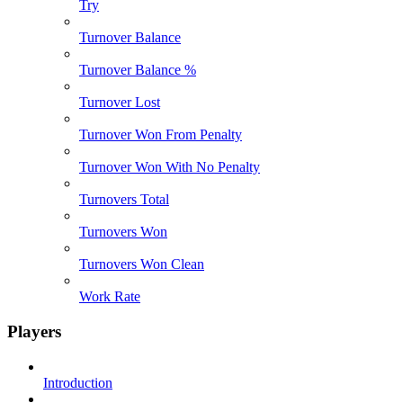
Try
Turnover Balance
Turnover Balance %
Turnover Lost
Turnover Won From Penalty
Turnover Won With No Penalty
Turnovers Total
Turnovers Won
Turnovers Won Clean
Work Rate
Players
Introduction