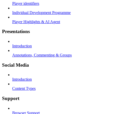
Player identifiers
Individual Development Programme
Player Highlights & AI Agent
Presentations
Introduction
Annotations, Commenting & Groups
Social Media
Introduction
Content Types
Support
Browser Support