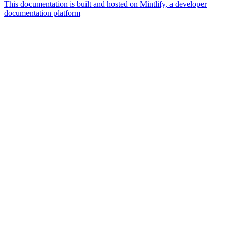
This documentation is built and hosted on Mintlify, a developer
documentation platform