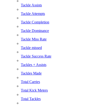
Tackle Assists
Tackle Attempts
Tackle Completion
Tackle Dominance
Tackle Miss Rate
Tackle missed
Tackle Success Rate
Tackles + Assists
Tackles Made
Total Carries
Total Kick Meters
Total Tackles