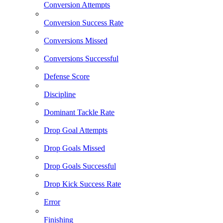
Conversion Attempts
Conversion Success Rate
Conversions Missed
Conversions Successful
Defense Score
Discipline
Dominant Tackle Rate
Drop Goal Attempts
Drop Goals Missed
Drop Goals Successful
Drop Kick Success Rate
Error
Finishing