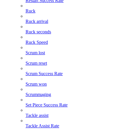
Restart Success Rate
Ruck
Ruck arrival
Ruck seconds
Ruck Speed
Scrum lost
Scrum reset
Scrum Success Rate
Scrum won
Scrummaging
Set Piece Success Rate
Tackle assist
Tackle Assist Rate