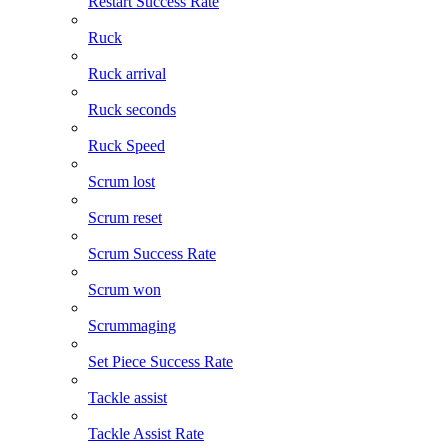
Restart Success Rate
Ruck
Ruck arrival
Ruck seconds
Ruck Speed
Scrum lost
Scrum reset
Scrum Success Rate
Scrum won
Scrummaging
Set Piece Success Rate
Tackle assist
Tackle Assist Rate