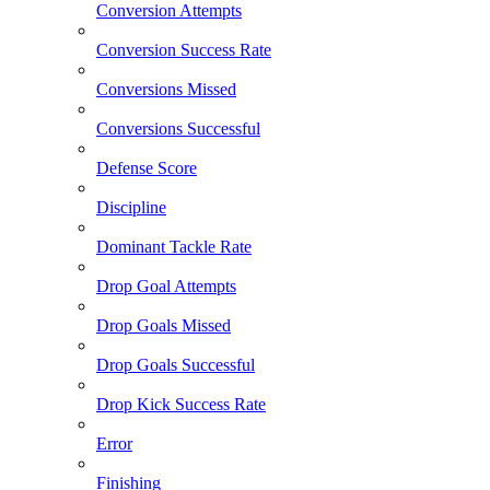
Conversion Attempts
Conversion Success Rate
Conversions Missed
Conversions Successful
Defense Score
Discipline
Dominant Tackle Rate
Drop Goal Attempts
Drop Goals Missed
Drop Goals Successful
Drop Kick Success Rate
Error
Finishing