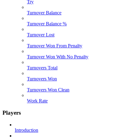
Try
Turnover Balance
Turnover Balance %
Turnover Lost
Turnover Won From Penalty
Turnover Won With No Penalty
Turnovers Total
Turnovers Won
Turnovers Won Clean
Work Rate
Players
Introduction