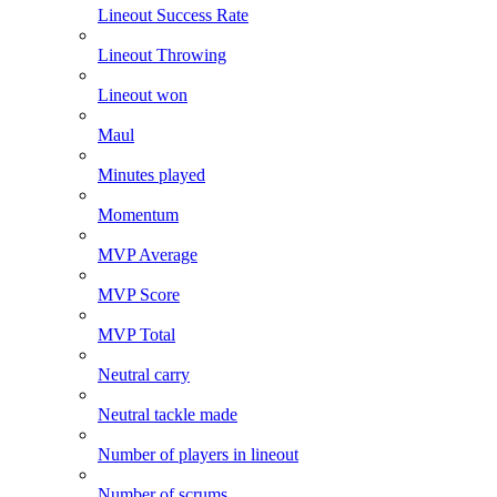
Lineout Success Rate
Lineout Throwing
Lineout won
Maul
Minutes played
Momentum
MVP Average
MVP Score
MVP Total
Neutral carry
Neutral tackle made
Number of players in lineout
Number of scrums