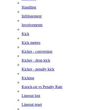
Handling
Infringement
Involvements
Kick
Kick metres
Kicker - conversion
Kicker - drop kick
Kicker - penalty kick
Kicking
Knock-on vs Penalty Rate
Lineout lost
Lineout reset