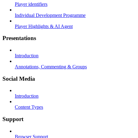
Player identifiers
Individual Development Programme
Player Highlights & AI Agent
Presentations
Introduction
Annotations, Commenting & Groups
Social Media
Introduction
Content Types
Support
Browser Support