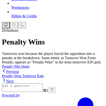
Permissions
Billing & Credits
Definitions
Penalty Wins
Turnovers won because the player forced the opposition into a
penalty at the breakdown. Same metric as Turnover Won From
Penalty; appears as “Penalty Wins” in the team turnovers KPI grid.
Penalty Win Share
Previous
Penalty-Won Turnover Rate
Next
⌘
I
Powered by