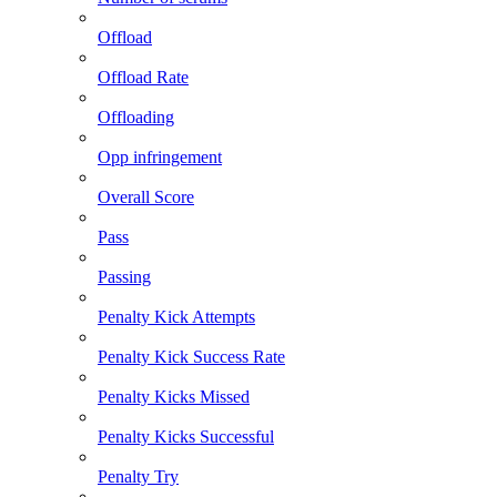
Offload
Offload Rate
Offloading
Opp infringement
Overall Score
Pass
Passing
Penalty Kick Attempts
Penalty Kick Success Rate
Penalty Kicks Missed
Penalty Kicks Successful
Penalty Try