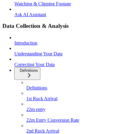
Watching & Clipping Footage
Ask AI Assistant
Data Collection & Analysis
Introduction
Understanding Your Data
Correcting Your Data
Definitions
Definitions
1st Ruck Arrival
22m entry
22m Entry Conversion Rate
2nd Ruck Arrival