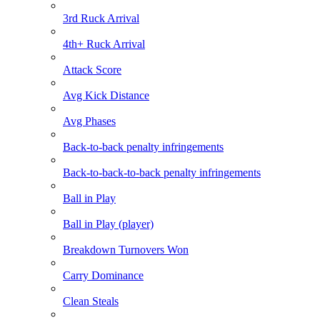
3rd Ruck Arrival
4th+ Ruck Arrival
Attack Score
Avg Kick Distance
Avg Phases
Back-to-back penalty infringements
Back-to-back-to-back penalty infringements
Ball in Play
Ball in Play (player)
Breakdown Turnovers Won
Carry Dominance
Clean Steals