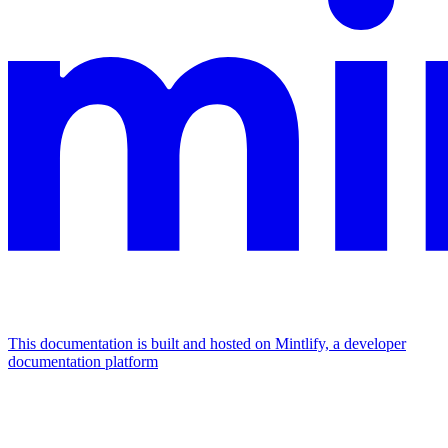
This documentation is built and hosted on Mintlify, a developer
documentation platform