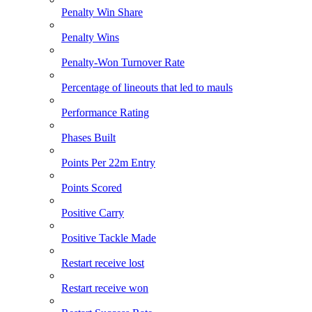
Penalty Win Share
Penalty Wins
Penalty-Won Turnover Rate
Percentage of lineouts that led to mauls
Performance Rating
Phases Built
Points Per 22m Entry
Points Scored
Positive Carry
Positive Tackle Made
Restart receive lost
Restart receive won