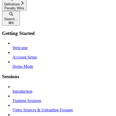
Definitions
Penalty Wins
Search...
⌘
K
Getting Started
Welcome
Account Setup
Demo Mode
Sessions
Introduction
Training Sessions
Video Sources & Uploading Footage