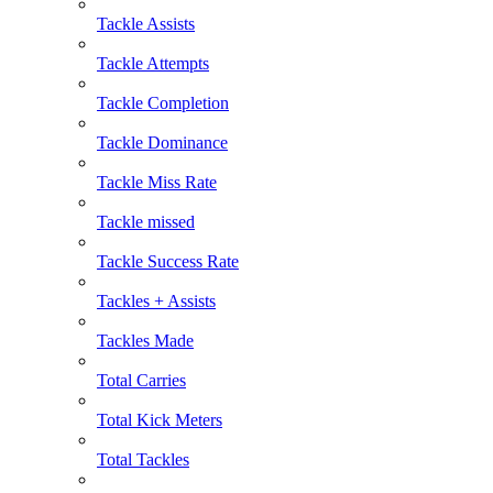
Tackle Assists
Tackle Attempts
Tackle Completion
Tackle Dominance
Tackle Miss Rate
Tackle missed
Tackle Success Rate
Tackles + Assists
Tackles Made
Total Carries
Total Kick Meters
Total Tackles