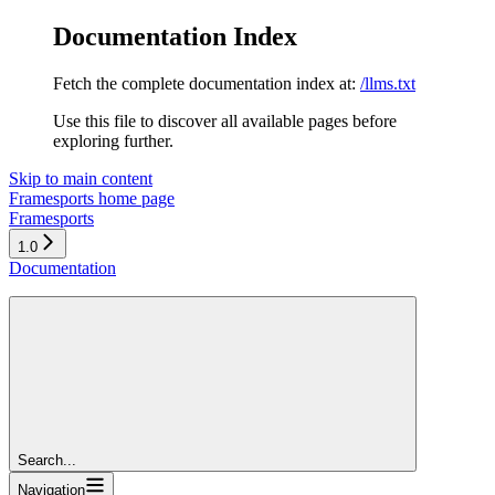
Documentation Index
Fetch the complete documentation index at:
/llms.txt
Use this file to discover all available pages before
exploring further.
Skip to main content
Framesports
home page
Framesports
1.0
Documentation
Search...
Navigation