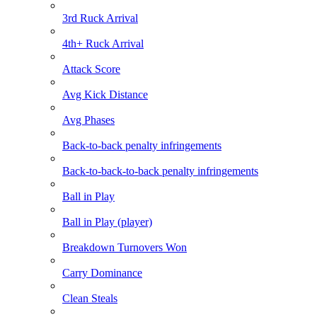
3rd Ruck Arrival
4th+ Ruck Arrival
Attack Score
Avg Kick Distance
Avg Phases
Back-to-back penalty infringements
Back-to-back-to-back penalty infringements
Ball in Play
Ball in Play (player)
Breakdown Turnovers Won
Carry Dominance
Clean Steals