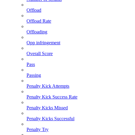
Offload
Offload Rate
Offloading
Opp infringement
Overall Score
Pass
Passing
Penalty Kick Attempts
Penalty Kick Success Rate
Penalty Kicks Missed
Penalty Kicks Successful
Penalty Try