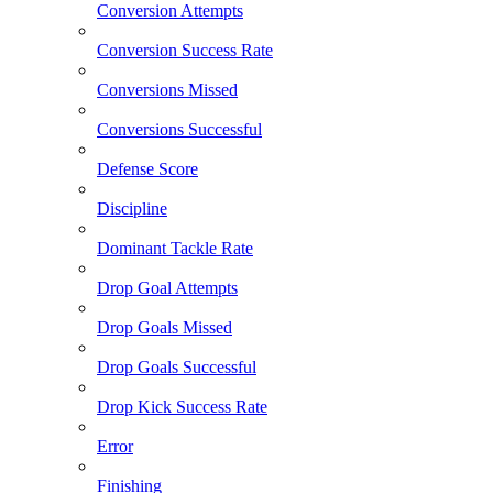
Conversion Attempts
Conversion Success Rate
Conversions Missed
Conversions Successful
Defense Score
Discipline
Dominant Tackle Rate
Drop Goal Attempts
Drop Goals Missed
Drop Goals Successful
Drop Kick Success Rate
Error
Finishing