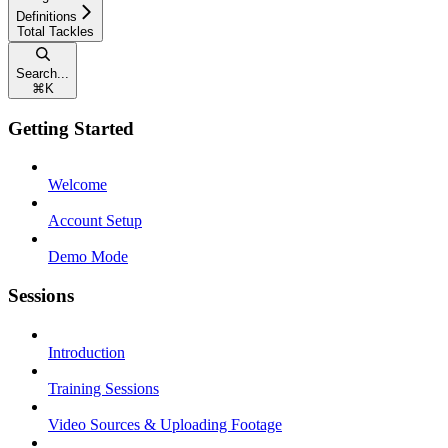
Definitions
Total Tackles
Search...
⌘
K
Getting Started
Welcome
Account Setup
Demo Mode
Sessions
Introduction
Training Sessions
Video Sources & Uploading Footage