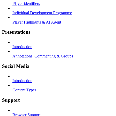
Player identifiers
Individual Development Programme
Player Highlights & AI Agent
Presentations
Introduction
Annotations, Commenting & Groups
Social Media
Introduction
Content Types
Support
Browser Support