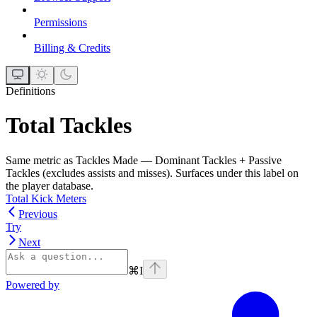
Permissions
Billing & Credits
Definitions
Total Tackles
Same metric as Tackles Made — Dominant Tackles + Passive
Tackles (excludes assists and misses). Surfaces under this label on
the player database.
Total Kick Meters
Previous
Try
Next
⌘
I
Powered by