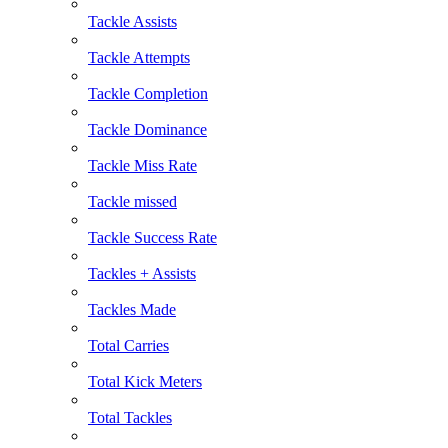
Tackle Assists
Tackle Attempts
Tackle Completion
Tackle Dominance
Tackle Miss Rate
Tackle missed
Tackle Success Rate
Tackles + Assists
Tackles Made
Total Carries
Total Kick Meters
Total Tackles