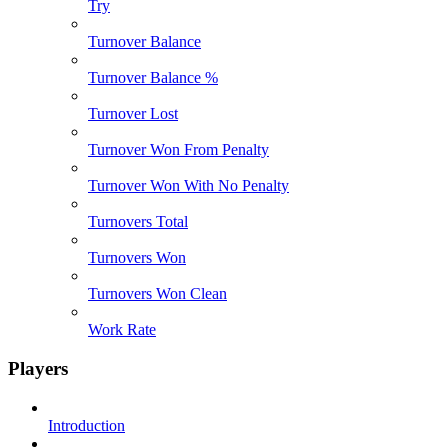
Try
Turnover Balance
Turnover Balance %
Turnover Lost
Turnover Won From Penalty
Turnover Won With No Penalty
Turnovers Total
Turnovers Won
Turnovers Won Clean
Work Rate
Players
Introduction