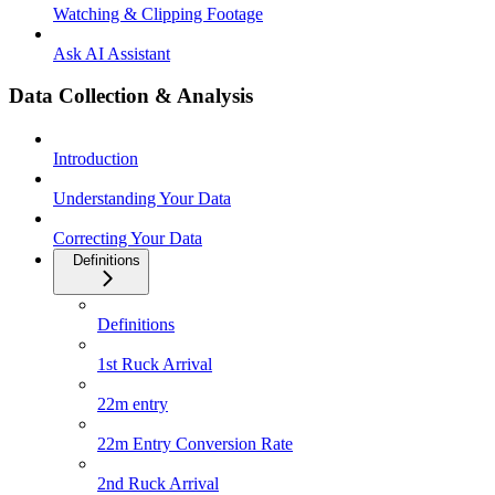
Watching & Clipping Footage
Ask AI Assistant
Data Collection & Analysis
Introduction
Understanding Your Data
Correcting Your Data
Definitions
Definitions
1st Ruck Arrival
22m entry
22m Entry Conversion Rate
2nd Ruck Arrival