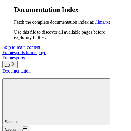
Documentation Index
Fetch the complete documentation index at:
/llms.txt
Use this file to discover all available pages before
exploring further.
Skip to main content
Framesports
home page
Framesports
1.0
Documentation
Search...
Navigation