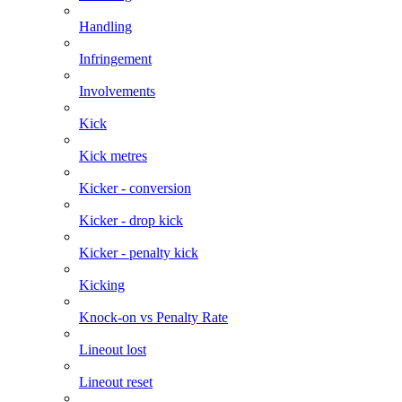
Handling
Infringement
Involvements
Kick
Kick metres
Kicker - conversion
Kicker - drop kick
Kicker - penalty kick
Kicking
Knock-on vs Penalty Rate
Lineout lost
Lineout reset