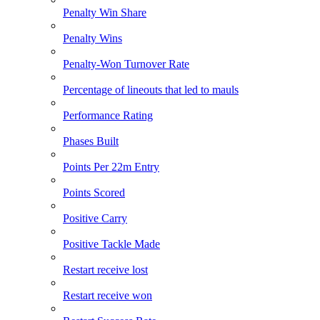
Penalty Win Share
Penalty Wins
Penalty-Won Turnover Rate
Percentage of lineouts that led to mauls
Performance Rating
Phases Built
Points Per 22m Entry
Points Scored
Positive Carry
Positive Tackle Made
Restart receive lost
Restart receive won