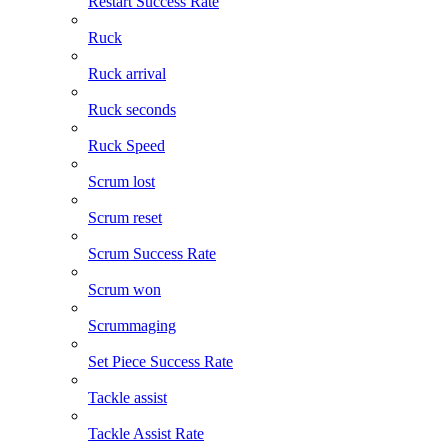
Restart Success Rate
Ruck
Ruck arrival
Ruck seconds
Ruck Speed
Scrum lost
Scrum reset
Scrum Success Rate
Scrum won
Scrummaging
Set Piece Success Rate
Tackle assist
Tackle Assist Rate