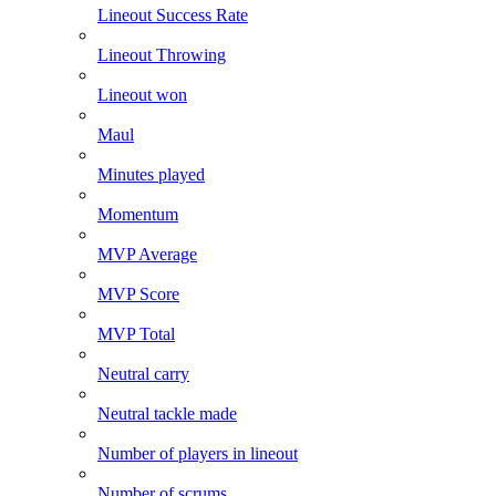
Lineout Success Rate
Lineout Throwing
Lineout won
Maul
Minutes played
Momentum
MVP Average
MVP Score
MVP Total
Neutral carry
Neutral tackle made
Number of players in lineout
Number of scrums