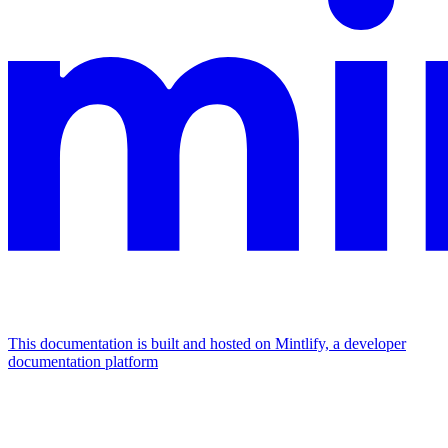
This documentation is built and hosted on Mintlify, a developer
documentation platform