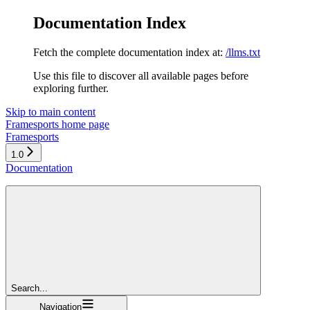
Documentation Index
Fetch the complete documentation index at:
/llms.txt
Use this file to discover all available pages before
exploring further.
Skip to main content
Framesports
home page
Framesports
1.0
Documentation
Search...
Navigation