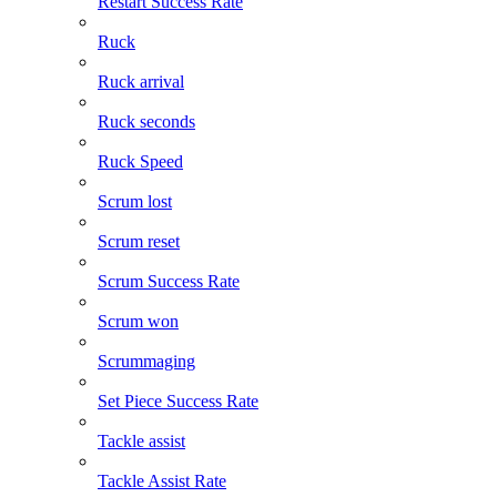
Restart Success Rate
Ruck
Ruck arrival
Ruck seconds
Ruck Speed
Scrum lost
Scrum reset
Scrum Success Rate
Scrum won
Scrummaging
Set Piece Success Rate
Tackle assist
Tackle Assist Rate