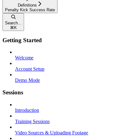
Definitions
Penalty Kick Success Rate
Search...
⌘
K
Getting Started
Welcome
Account Setup
Demo Mode
Sessions
Introduction
Training Sessions
Video Sources & Uploading Footage