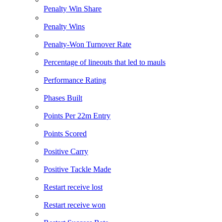
Penalty Win Share
Penalty Wins
Penalty-Won Turnover Rate
Percentage of lineouts that led to mauls
Performance Rating
Phases Built
Points Per 22m Entry
Points Scored
Positive Carry
Positive Tackle Made
Restart receive lost
Restart receive won