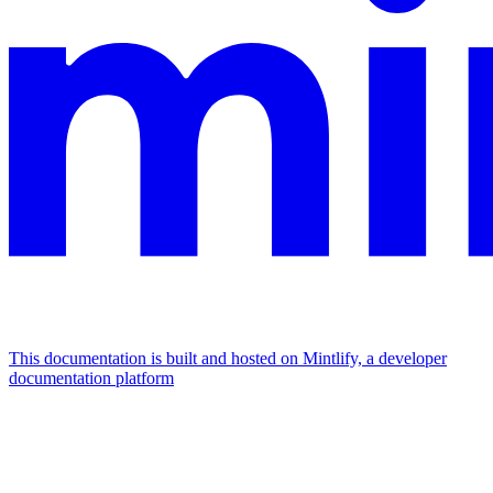
This documentation is built and hosted on Mintlify, a developer
documentation platform