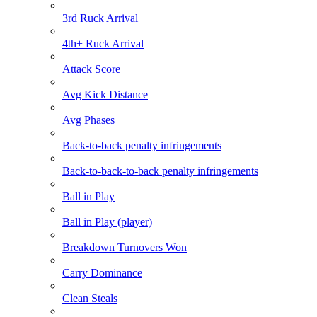
3rd Ruck Arrival
4th+ Ruck Arrival
Attack Score
Avg Kick Distance
Avg Phases
Back-to-back penalty infringements
Back-to-back-to-back penalty infringements
Ball in Play
Ball in Play (player)
Breakdown Turnovers Won
Carry Dominance
Clean Steals