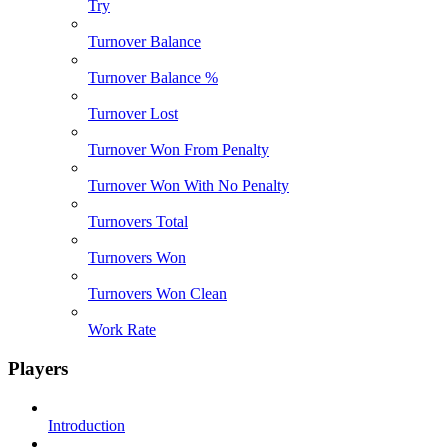
Try
Turnover Balance
Turnover Balance %
Turnover Lost
Turnover Won From Penalty
Turnover Won With No Penalty
Turnovers Total
Turnovers Won
Turnovers Won Clean
Work Rate
Players
Introduction