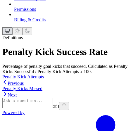
Permissions
Billing & Credits
Definitions
Penalty Kick Success Rate
Percentage of penalty goal kicks that succeed. Calculated as Penalty
Kicks Successful / Penalty Kick Attempts x 100.
Penalty Kick Attempts
Previous
Penalty Kicks Missed
Next
⌘
I
Powered by