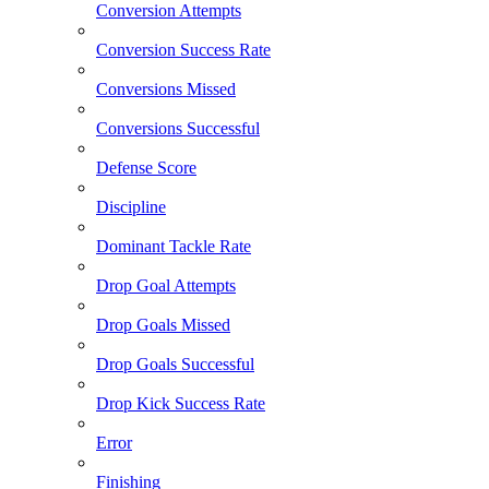
Conversion Attempts
Conversion Success Rate
Conversions Missed
Conversions Successful
Defense Score
Discipline
Dominant Tackle Rate
Drop Goal Attempts
Drop Goals Missed
Drop Goals Successful
Drop Kick Success Rate
Error
Finishing