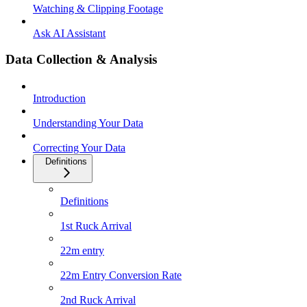
Watching & Clipping Footage
Ask AI Assistant
Data Collection & Analysis
Introduction
Understanding Your Data
Correcting Your Data
Definitions
Definitions
1st Ruck Arrival
22m entry
22m Entry Conversion Rate
2nd Ruck Arrival