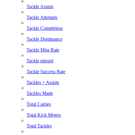
Tackle Assists
Tackle Attempts
Tackle Completion
Tackle Dominance
Tackle Miss Rate
Tackle missed
Tackle Success Rate
Tackles + Assists
Tackles Made
Total Carries
Total Kick Meters
Total Tackles