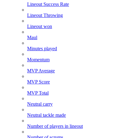
Lineout Success Rate
Lineout Throwing
Lineout won
Maul
Minutes played
Momentum
MVP Average
MVP Score
MVP Total
Neutral carry
Neutral tackle made
Number of players in lineout
Number of scrums