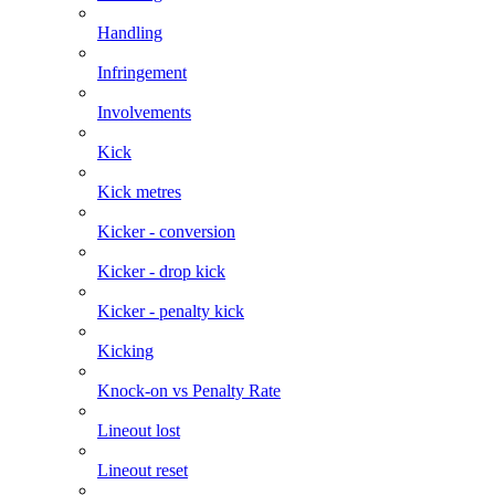
Handling
Infringement
Involvements
Kick
Kick metres
Kicker - conversion
Kicker - drop kick
Kicker - penalty kick
Kicking
Knock-on vs Penalty Rate
Lineout lost
Lineout reset