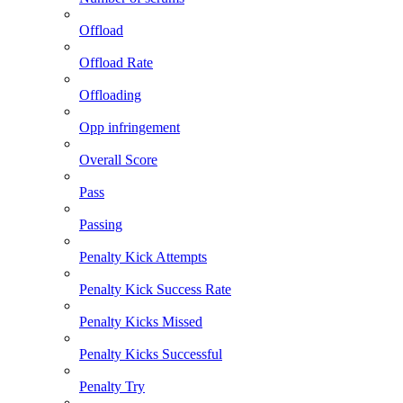
Offload
Offload Rate
Offloading
Opp infringement
Overall Score
Pass
Passing
Penalty Kick Attempts
Penalty Kick Success Rate
Penalty Kicks Missed
Penalty Kicks Successful
Penalty Try