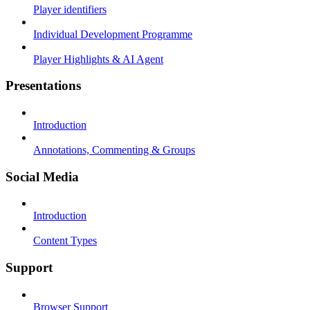
Player identifiers
Individual Development Programme
Player Highlights & AI Agent
Presentations
Introduction
Annotations, Commenting & Groups
Social Media
Introduction
Content Types
Support
Browser Support