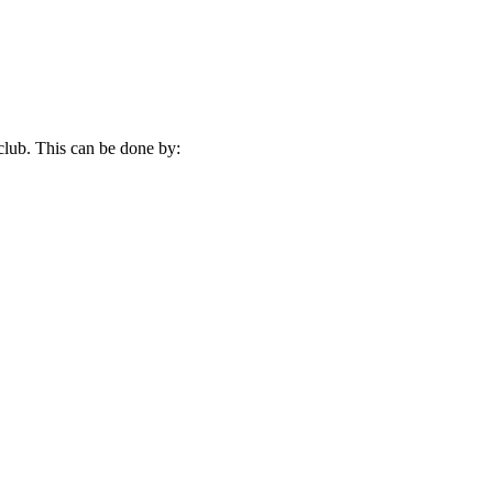
 club. This can be done by: