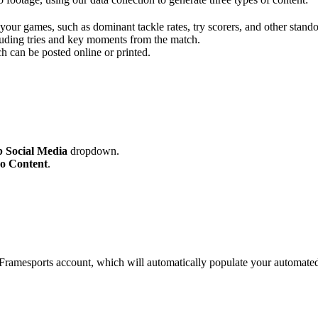
your games, such as dominant tackle rates, try scorers, and other standou
cluding tries and key moments from the match.
h can be posted online or printed.
 Social Media
dropdown.
o Content
.
ramesports account, which will automatically populate your automated 