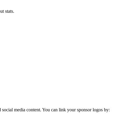
t stats.
social media content. You can link your sponsor logos by: