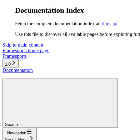
Documentation Index
Fetch the complete documentation index at:
/llms.txt
Use this file to discover all available pages before exploring fur
Skip to main content
Framesports
home page
Framesports
1.0
Documentation
Search...
Navigation
Social Media