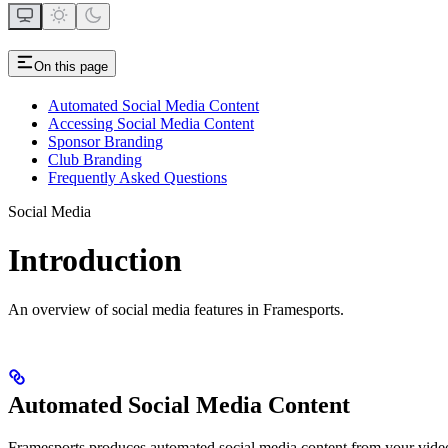
On this page
Automated Social Media Content
Accessing Social Media Content
Sponsor Branding
Club Branding
Frequently Asked Questions
Social Media
Introduction
An overview of social media features in Framesports.
Automated Social Media Content
Framesports produces automated social media content from your video f