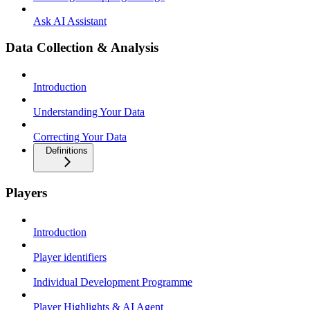
Ask AI Assistant
Data Collection & Analysis
Introduction
Understanding Your Data
Correcting Your Data
Definitions
Players
Introduction
Player identifiers
Individual Development Programme
Player Highlights & AI Agent