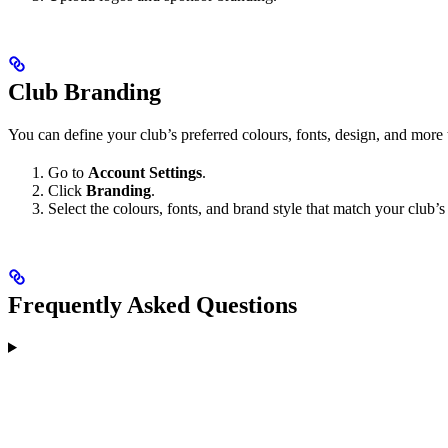
Club Branding
You can define your club’s preferred colours, fonts, design, and more 
Go to
Account Settings
.
Click
Branding
.
Select the colours, fonts, and brand style that match your club’s 
Frequently Asked Questions