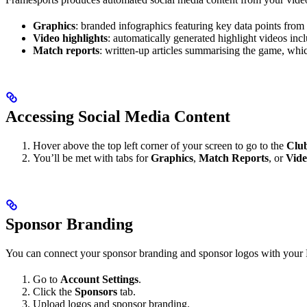
Graphics
: branded infographics featuring key data points from 
Video highlights
: automatically generated highlight videos in
Match reports
: written-up articles summarising the game, whic
Accessing Social Media Content
Hover above the top left corner of your screen to go to the
Club
You’ll be met with tabs for
Graphics
,
Match Reports
, or
Vide
Sponsor Branding
You can connect your sponsor branding and sponsor logos with your F
Go to
Account Settings
.
Click the
Sponsors
tab.
Upload logos and sponsor branding.