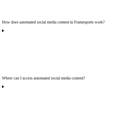
How does automated social media content in Framesports work?
Where can I access automated social media content?