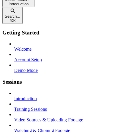
Introduction
Search...
⌘
K
Getting Started
Welcome
Account Setup
Demo Mode
Sessions
Introduction
Training Sessions
Video Sources & Uploading Footage
Watching & Clipping Footage