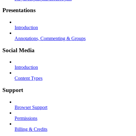
Presentations
Introduction
Annotations, Commenting & Groups
Social Media
Introduction
Content Types
Support
Browser Support
Permissions
Billing & Credits