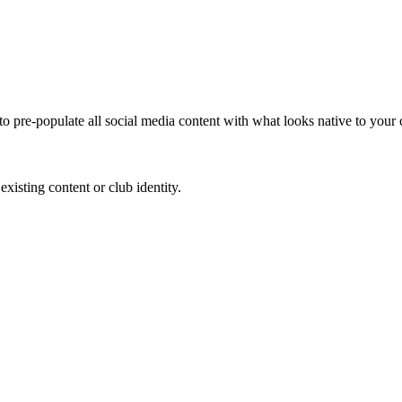
to pre-populate all social media content with what looks native to your
existing content or club identity.