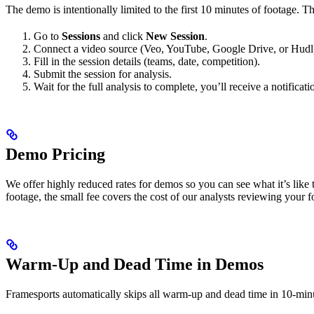
The demo is intentionally limited to the first 10 minutes of footage. Th
Go to
Sessions
and click
New Session
.
Connect a video source (Veo, YouTube, Google Drive, or Hudl) 
Fill in the session details (teams, date, competition).
Submit the session for analysis.
Wait for the full analysis to complete, you’ll receive a notificati
Demo Pricing
We offer highly reduced rates for demos so you can see what it’s like
footage, the small fee covers the cost of our analysts reviewing your f
Warm-Up and Dead Time in Demos
Framesports automatically skips all warm-up and dead time in 10-min