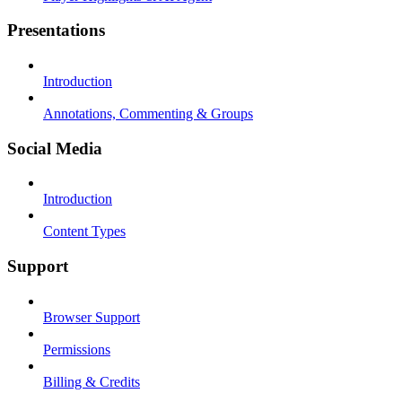
Presentations
Introduction
Annotations, Commenting & Groups
Social Media
Introduction
Content Types
Support
Browser Support
Permissions
Billing & Credits