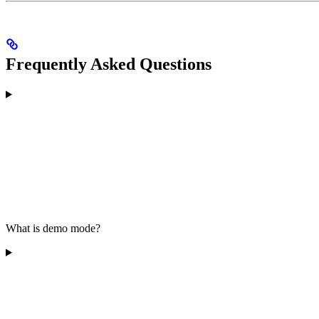
Frequently Asked Questions
What is demo mode?