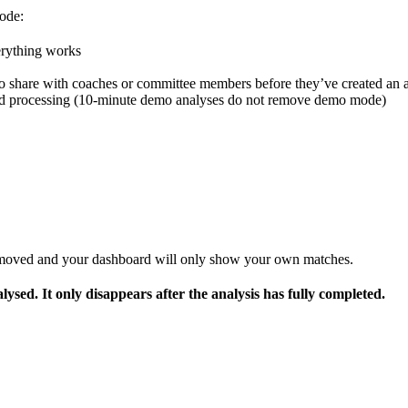
mode:
erything works
 to share with coaches or committee members before they’ve created an 
ished processing (10-minute demo analyses do not remove demo mode)
removed and your dashboard will only show your own matches.
lysed. It only disappears after the analysis has fully completed.