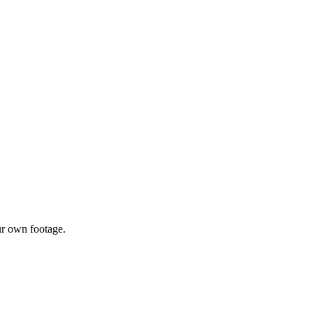
ur own footage.