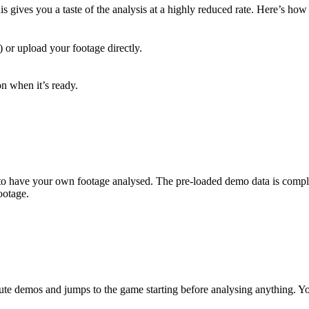
is gives you a taste of the analysis at a highly reduced rate. Here’s how 
or upload your footage directly.
on when it’s ready.
 to have your own footage analysed. The pre-loaded demo data is comple
ootage.
ute demos and jumps to the game starting before analysing anything. Yo