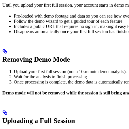
Until you upload your first full session, your account starts in demo 
Pre-loaded with demo footage and data so you can see how ev
Follow the demo wizard to get a guided tour of each feature
Includes a public URL that requires no sign-in, making it easy
Disappears automatically once your first full session has fin
Removing Demo Mode
Upload your first full session (not a 10-minute demo analysis).
Wait for the analysis to finish processing.
Once processing is complete, the demo data is automatically 
Demo mode will not be removed while the session is still being ana
Uploading a Full Session