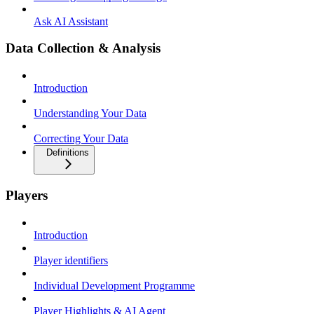
Ask AI Assistant
Data Collection & Analysis
Introduction
Understanding Your Data
Correcting Your Data
Definitions
Players
Introduction
Player identifiers
Individual Development Programme
Player Highlights & AI Agent