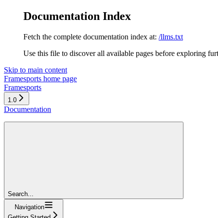
Documentation Index
Fetch the complete documentation index at:
/llms.txt
Use this file to discover all available pages before exploring fur
Skip to main content
Framesports
home page
Framesports
1.0
Documentation
Search...
Navigation
Getting Started