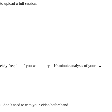
to upload a full session:
tely free, but if you want to try a 10-minute analysis of your own
u don’t need to trim your video beforehand.