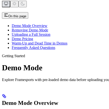
On this page
Demo Mode Overview
Removing Demo Mode
Uploading a Full Session
Demo Pricing
Warm-Up and Dead Time in Demos
Frequently Asked Questions
Getting Started
Demo Mode
Explore Framesports with pre-loaded demo data before uploading yo
Demo Mode Overview