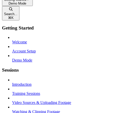
Demo Mode
Search...
⌘
K
Getting Started
Welcome
Account Setup
Demo Mode
Sessions
Introduction
Training Sessions
Video Sources & Uploading Footage
Watching & Clipping Footage