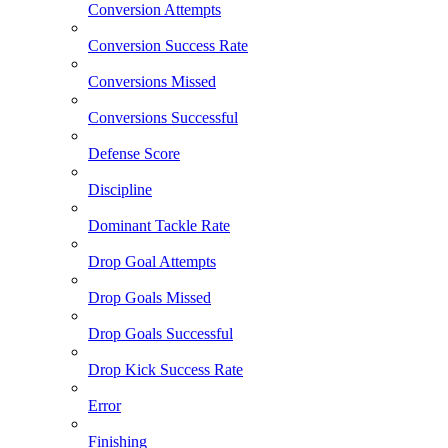
Conversion Attempts
Conversion Success Rate
Conversions Missed
Conversions Successful
Defense Score
Discipline
Dominant Tackle Rate
Drop Goal Attempts
Drop Goals Missed
Drop Goals Successful
Drop Kick Success Rate
Error
Finishing