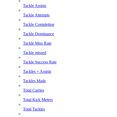
Tackle Assists
Tackle Attempts
Tackle Completion
Tackle Dominance
Tackle Miss Rate
Tackle missed
Tackle Success Rate
Tackles + Assists
Tackles Made
Total Carries
Total Kick Meters
Total Tackles