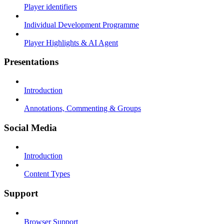
Player identifiers
Individual Development Programme
Player Highlights & AI Agent
Presentations
Introduction
Annotations, Commenting & Groups
Social Media
Introduction
Content Types
Support
Browser Support