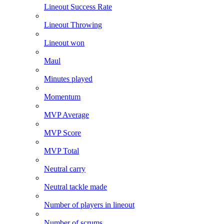
Lineout Success Rate
Lineout Throwing
Lineout won
Maul
Minutes played
Momentum
MVP Average
MVP Score
MVP Total
Neutral carry
Neutral tackle made
Number of players in lineout
Number of scrums