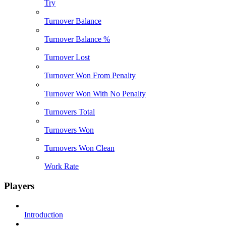
Try
Turnover Balance
Turnover Balance %
Turnover Lost
Turnover Won From Penalty
Turnover Won With No Penalty
Turnovers Total
Turnovers Won
Turnovers Won Clean
Work Rate
Players
Introduction