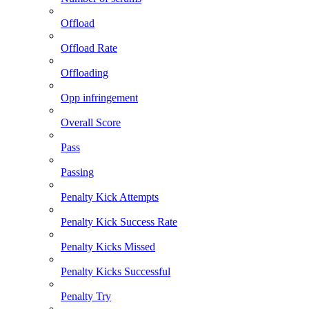
Offload
Offload Rate
Offloading
Opp infringement
Overall Score
Pass
Passing
Penalty Kick Attempts
Penalty Kick Success Rate
Penalty Kicks Missed
Penalty Kicks Successful
Penalty Try