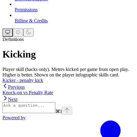
Permissions
Billing & Credits
Definitions
Kicking
Player skill (backs only). Metres kicked per game from open play.
Higher is better. Shown on the player infographic skills card.
Kicker - penalty kick
Previous
Knock-on vs Penalty Rate
Next
⌘
I
Powered by