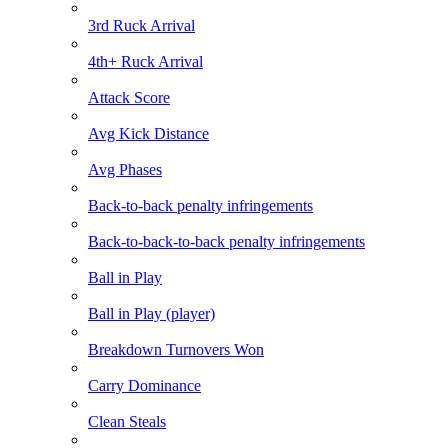
3rd Ruck Arrival
4th+ Ruck Arrival
Attack Score
Avg Kick Distance
Avg Phases
Back-to-back penalty infringements
Back-to-back-to-back penalty infringements
Ball in Play
Ball in Play (player)
Breakdown Turnovers Won
Carry Dominance
Clean Steals