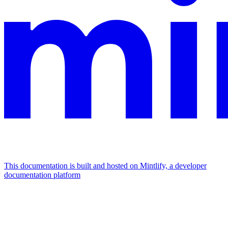
This documentation is built and hosted on Mintlify, a developer
documentation platform