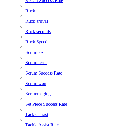
Restart Success Rate
Ruck
Ruck arrival
Ruck seconds
Ruck Speed
Scrum lost
Scrum reset
Scrum Success Rate
Scrum won
Scrummaging
Set Piece Success Rate
Tackle assist
Tackle Assist Rate