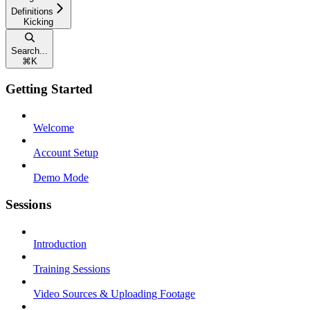
Definitions
Kicking
Search...
⌘
K
Getting Started
Welcome
Account Setup
Demo Mode
Sessions
Introduction
Training Sessions
Video Sources & Uploading Footage