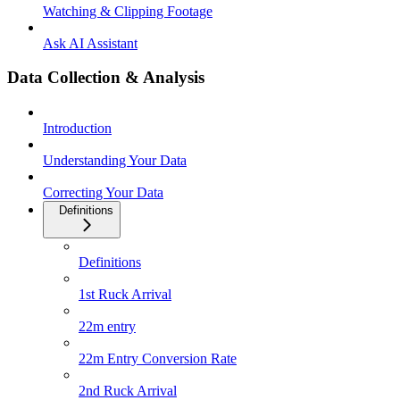
Watching & Clipping Footage
Ask AI Assistant
Data Collection & Analysis
Introduction
Understanding Your Data
Correcting Your Data
Definitions
Definitions
1st Ruck Arrival
22m entry
22m Entry Conversion Rate
2nd Ruck Arrival