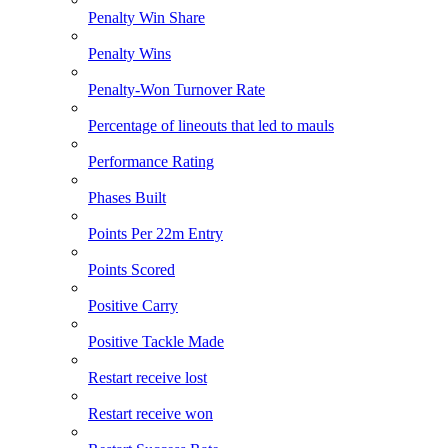
Penalty Win Share
Penalty Wins
Penalty-Won Turnover Rate
Percentage of lineouts that led to mauls
Performance Rating
Phases Built
Points Per 22m Entry
Points Scored
Positive Carry
Positive Tackle Made
Restart receive lost
Restart receive won