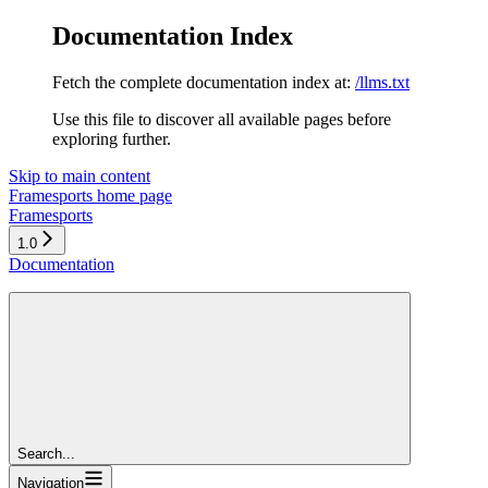
Documentation Index
Fetch the complete documentation index at:
/llms.txt
Use this file to discover all available pages before
exploring further.
Skip to main content
Framesports
home page
Framesports
1.0
Documentation
Search...
Navigation