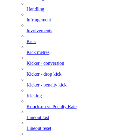
Handling
Infringement
Involvements
Kick
Kick metres
Kicker - conversion
Kicker - drop kick
Kicker - penalty kick
Kicking
Knock-on vs Penalty Rate
Lineout lost
Lineout reset