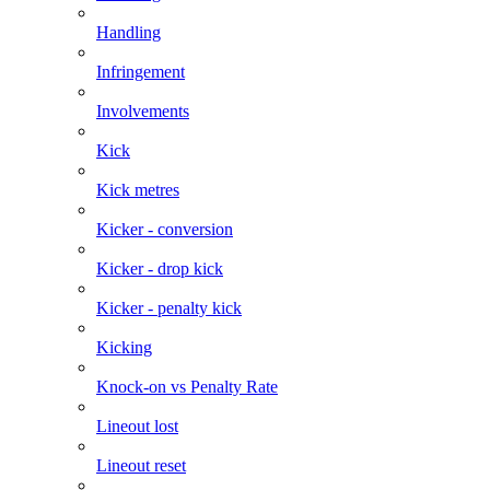
Handling
Infringement
Involvements
Kick
Kick metres
Kicker - conversion
Kicker - drop kick
Kicker - penalty kick
Kicking
Knock-on vs Penalty Rate
Lineout lost
Lineout reset