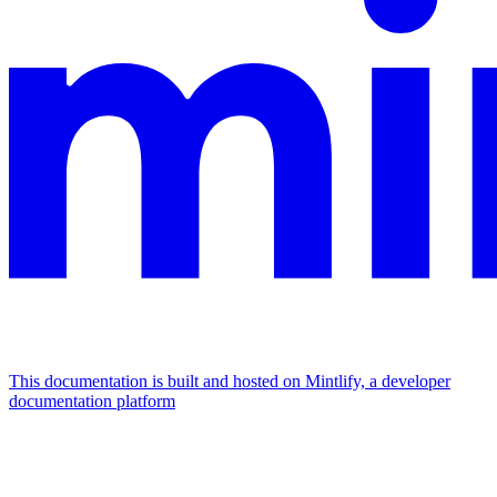
This documentation is built and hosted on Mintlify, a developer
documentation platform