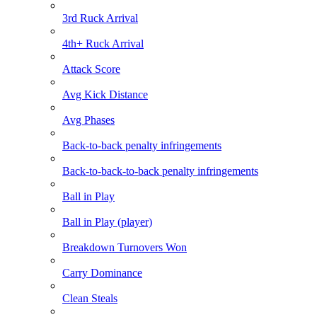
3rd Ruck Arrival
4th+ Ruck Arrival
Attack Score
Avg Kick Distance
Avg Phases
Back-to-back penalty infringements
Back-to-back-to-back penalty infringements
Ball in Play
Ball in Play (player)
Breakdown Turnovers Won
Carry Dominance
Clean Steals