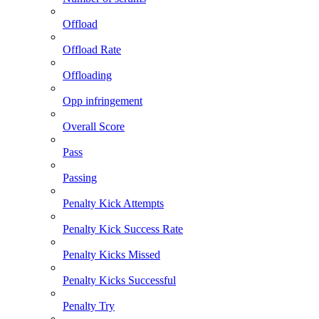
Offload
Offload Rate
Offloading
Opp infringement
Overall Score
Pass
Passing
Penalty Kick Attempts
Penalty Kick Success Rate
Penalty Kicks Missed
Penalty Kicks Successful
Penalty Try