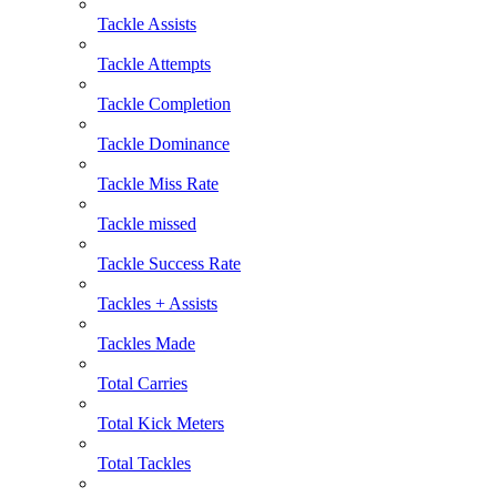
Tackle Assists
Tackle Attempts
Tackle Completion
Tackle Dominance
Tackle Miss Rate
Tackle missed
Tackle Success Rate
Tackles + Assists
Tackles Made
Total Carries
Total Kick Meters
Total Tackles