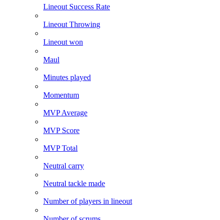
Lineout Success Rate
Lineout Throwing
Lineout won
Maul
Minutes played
Momentum
MVP Average
MVP Score
MVP Total
Neutral carry
Neutral tackle made
Number of players in lineout
Number of scrums