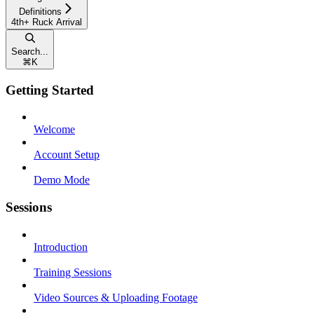
Definitions
4th+ Ruck Arrival
Search...
⌘
K
Getting Started
Welcome
Account Setup
Demo Mode
Sessions
Introduction
Training Sessions
Video Sources & Uploading Footage