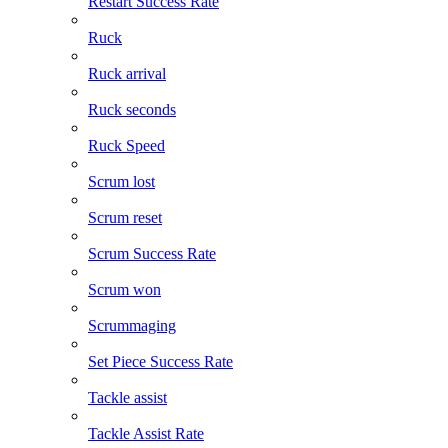
Restart Success Rate
Ruck
Ruck arrival
Ruck seconds
Ruck Speed
Scrum lost
Scrum reset
Scrum Success Rate
Scrum won
Scrummaging
Set Piece Success Rate
Tackle assist
Tackle Assist Rate