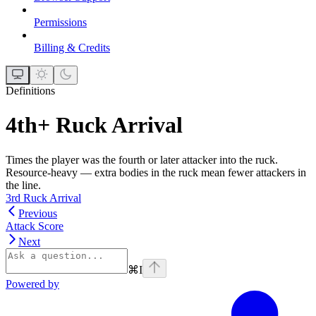
Permissions
Billing & Credits
Definitions
4th+ Ruck Arrival
Times the player was the fourth or later attacker into the ruck.
Resource-heavy — extra bodies in the ruck mean fewer attackers in
the line.
3rd Ruck Arrival
Previous
Attack Score
Next
⌘
I
Powered by