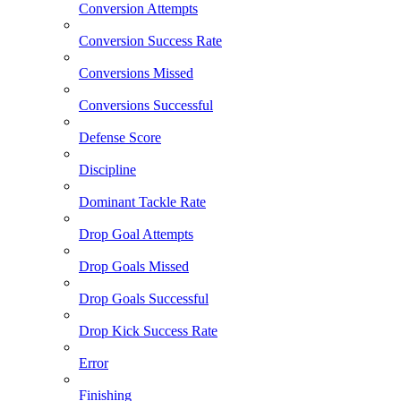
Conversion Attempts
Conversion Success Rate
Conversions Missed
Conversions Successful
Defense Score
Discipline
Dominant Tackle Rate
Drop Goal Attempts
Drop Goals Missed
Drop Goals Successful
Drop Kick Success Rate
Error
Finishing