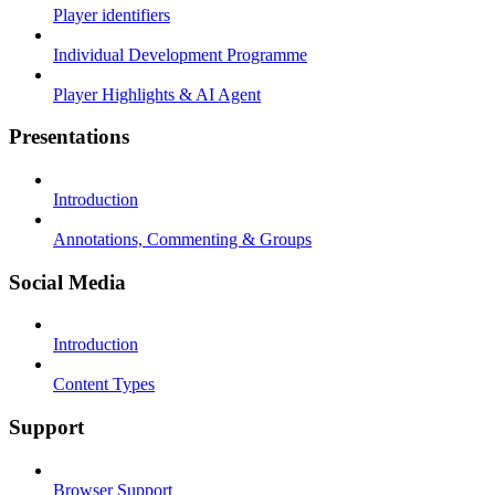
Player identifiers
Individual Development Programme
Player Highlights & AI Agent
Presentations
Introduction
Annotations, Commenting & Groups
Social Media
Introduction
Content Types
Support
Browser Support