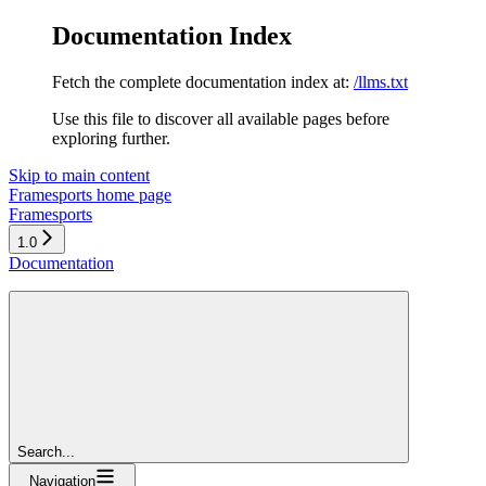
Documentation Index
Fetch the complete documentation index at:
/llms.txt
Use this file to discover all available pages before
exploring further.
Skip to main content
Framesports
home page
Framesports
1.0
Documentation
Search...
Navigation