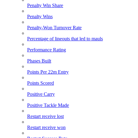
Penalty Win Share
Penalty Wins
Penalty-Won Turnover Rate
Percentage of lineouts that led to mauls
Performance Rating
Phases Built
Points Per 22m Entry
Points Scored
Positive Carry
Positive Tackle Made
Restart receive lost
Restart receive won