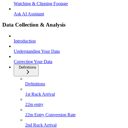
Watching & Clipping Footage
Ask AI Assistant
Data Collection & Analysis
Introduction
Understanding Your Data
Correcting Your Data
Definitions
Definitions
1st Ruck Arrival
22m entry
22m Entry Conversion Rate
2nd Ruck Arrival