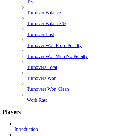
Try
Turnover Balance
Turnover Balance %
Turnover Lost
Turnover Won From Penalty
Turnover Won With No Penalty
Turnovers Total
Turnovers Won
Turnovers Won Clean
Work Rate
Players
Introduction